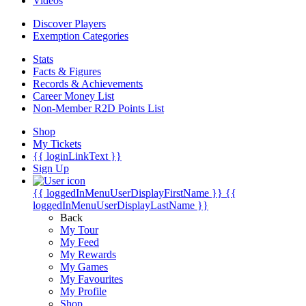
Videos
Discover Players
Exemption Categories
Stats
Facts & Figures
Records & Achievements
Career Money List
Non-Member R2D Points List
Shop
My Tickets
{{ loginLinkText }}
Sign Up
{{ loggedInMenuUserDisplayFirstName }}
{{
loggedInMenuUserDisplayLastName }}
Back
My Tour
My Feed
My Rewards
My Games
My Favourites
My Profile
Shop