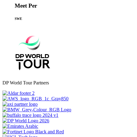
Meet Per
SWE
DP World Tour Partners