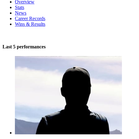
Overview
Stats
News
Career Records
Wins & Results
Last 5 performances