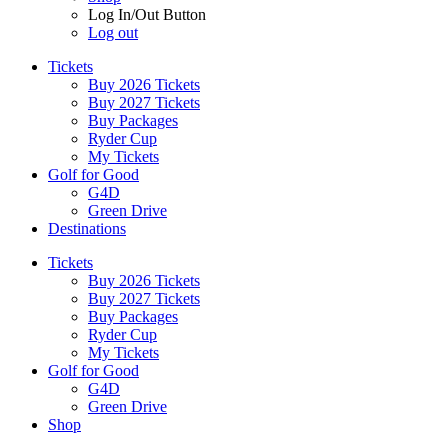
Log In/Out Button
Log out
Tickets
Buy 2026 Tickets
Buy 2027 Tickets
Buy Packages
Ryder Cup
My Tickets
Golf for Good
G4D
Green Drive
Destinations
Tickets
Buy 2026 Tickets
Buy 2027 Tickets
Buy Packages
Ryder Cup
My Tickets
Golf for Good
G4D
Green Drive
Shop