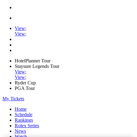
View
;
View
;
HotelPlanner Tour
Staysure Legends Tour
View
;
View
;
Ryder Cup
PGA Tour
My Tickets
Home
Schedule
Rankings
Rolex Series
News
Watch