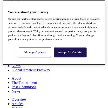
Players
Stats
We care about your privacy
Q School
Destinations
We and our partners store and/or access information on a device (such as cookies),
and process personal data (such as unique identifiers and other device data) for
personalised ads and content, ad and content measurement, audience insights and
Full Schedule
product development. With your consent, we and our partners may use precise
All You Need to Know
geolocation data and identification through device scanning. You can change
your choice at any time in our preference centre.
Overview
Manage Options
Accept All Cookies
Rankings
Race to Dubai Rankings Bonus Pool
News
Global Amateur Pathway
About
The Tournaments
Past Champions
News
Overview
Articles