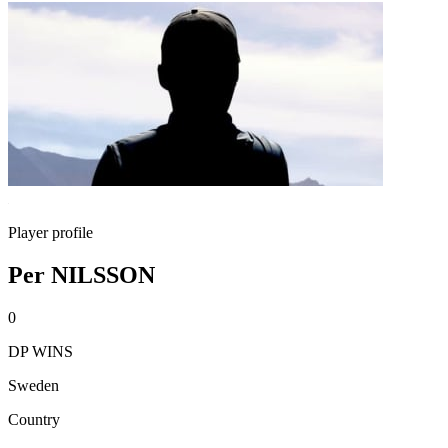
Player profile
Per NILSSON
0
DP WINS
Sweden
Country