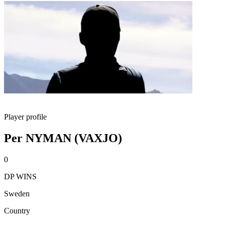
Player profile
Per NYMAN (VAXJO)
0
DP WINS
Sweden
Country