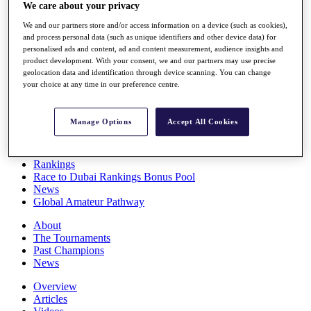
We care about your privacy
Players
Stats
We and our partners store and/or access information on a device (such as cookies),
Q School
and process personal data (such as unique identifiers and other device data) for
Destinations
personalised ads and content, ad and content measurement, audience insights and
product development. With your consent, we and our partners may use precise
geolocation data and identification through device scanning. You can change
Full Schedule
your choice at any time in our preference centre.
All You Need to Know
Manage Options
Accept All Cookies
Overview
Rankings
Race to Dubai Rankings Bonus Pool
News
Global Amateur Pathway
About
The Tournaments
Past Champions
News
Overview
Articles