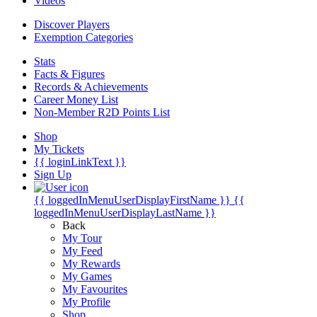
Videos
Discover Players
Exemption Categories
Stats
Facts & Figures
Records & Achievements
Career Money List
Non-Member R2D Points List
Shop
My Tickets
{{ loginLinkText }}
Sign Up
{{ loggedInMenuUserDisplayFirstName }}
{{
loggedInMenuUserDisplayLastName }}
Back
My Tour
My Feed
My Rewards
My Games
My Favourites
My Profile
Shop