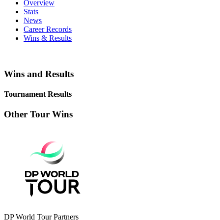
Overview
Stats
News
Career Records
Wins & Results
Wins and Results
Tournament Results
Other Tour Wins
DP World Tour Partners