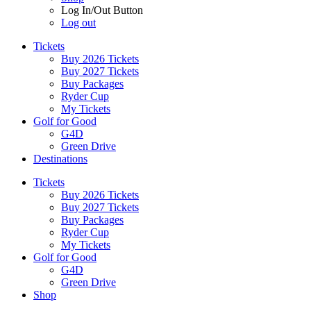
Log In/Out Button
Log out
Tickets
Buy 2026 Tickets
Buy 2027 Tickets
Buy Packages
Ryder Cup
My Tickets
Golf for Good
G4D
Green Drive
Destinations
Tickets
Buy 2026 Tickets
Buy 2027 Tickets
Buy Packages
Ryder Cup
My Tickets
Golf for Good
G4D
Green Drive
Shop