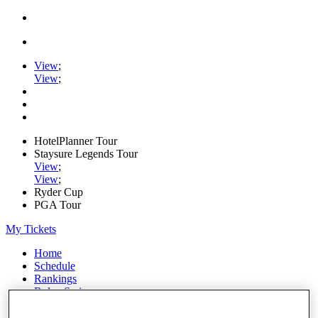
View
;
View
;
HotelPlanner Tour
Staysure Legends Tour
View
;
View
;
Ryder Cup
PGA Tour
My Tickets
Home
Schedule
Rankings
Rolex Series
News
Watch