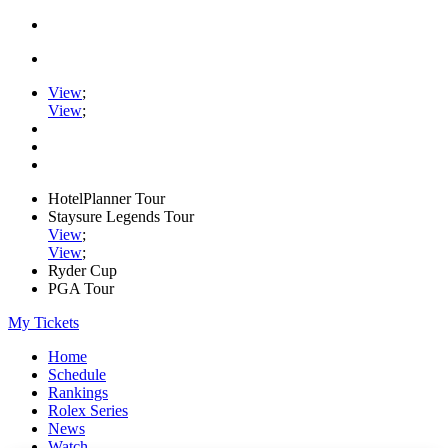
View
;
View
;
HotelPlanner Tour
Staysure Legends Tour
View
;
View
;
Ryder Cup
PGA Tour
My Tickets
Home
Schedule
Rankings
Rolex Series
News
Watch