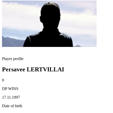
Player profile
Persavee LERTVILLAI
0
DP WINS
17.11.1997
Date of birth