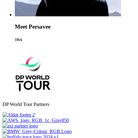
Meet Persavee
THA
DP World Tour Partners