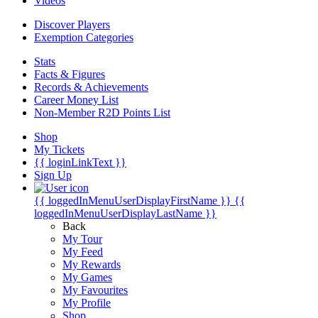
Videos
Discover Players
Exemption Categories
Stats
Facts & Figures
Records & Achievements
Career Money List
Non-Member R2D Points List
Shop
My Tickets
{{ loginLinkText }}
Sign Up
{{ loggedInMenuUserDisplayFirstName }}
{{
loggedInMenuUserDisplayLastName }}
Back
My Tour
My Feed
My Rewards
My Games
My Favourites
My Profile
Shop