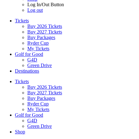
Log In/Out Button
Log out
Tickets
Buy 2026 Tickets
Buy 2027 Tickets
Buy Packages
Ryder Cup
My Tickets
Golf for Good
G4D
Green Drive
Destinations
Tickets
Buy 2026 Tickets
Buy 2027 Tickets
Buy Packages
Ryder Cup
My Tickets
Golf for Good
G4D
Green Drive
Shop