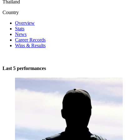
Thailand
Country
Overview
Stats
News
Career Records
Wins & Results
Last 5 performances