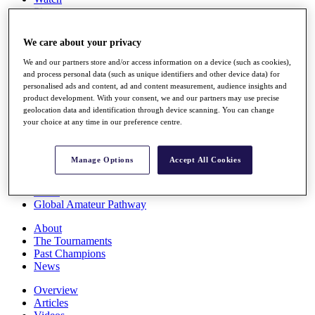
Players
Stats
Q School
We care about your privacy
Destinations
We and our partners store and/or access information on a device (such as cookies),
and process personal data (such as unique identifiers and other device data) for
Full Schedule
personalised ads and content, ad and content measurement, audience insights and
All You Need to Know
product development. With your consent, we and our partners may use precise
geolocation data and identification through device scanning. You can change
your choice at any time in our preference centre.
Overview
Manage Options
Accept All Cookies
Rankings
Race to Dubai Rankings Bonus Pool
News
Global Amateur Pathway
About
The Tournaments
Past Champions
News
Overview
Articles