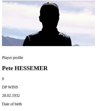
Player profile
Pete HESSEMER
0
DP WINS
28.02.1932
Date of birth