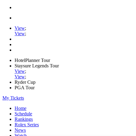
View
;
View
;
HotelPlanner Tour
Staysure Legends Tour
View
;
View
;
Ryder Cup
PGA Tour
My Tickets
Home
Schedule
Rankings
Rolex Series
News
Watch