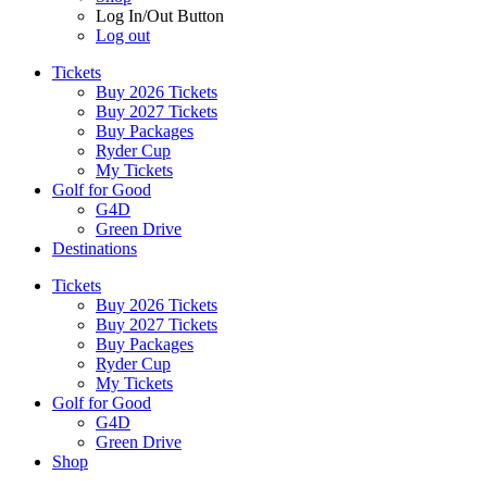
Log In/Out Button
Log out
Tickets
Buy 2026 Tickets
Buy 2027 Tickets
Buy Packages
Ryder Cup
My Tickets
Golf for Good
G4D
Green Drive
Destinations
Tickets
Buy 2026 Tickets
Buy 2027 Tickets
Buy Packages
Ryder Cup
My Tickets
Golf for Good
G4D
Green Drive
Shop