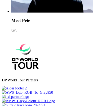
Meet Pete
USA
DP World Tour Partners