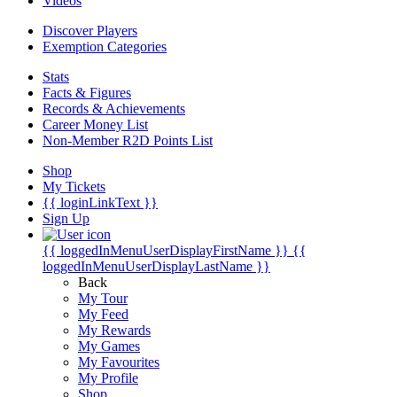
Videos
Discover Players
Exemption Categories
Stats
Facts & Figures
Records & Achievements
Career Money List
Non-Member R2D Points List
Shop
My Tickets
{{ loginLinkText }}
Sign Up
{{ loggedInMenuUserDisplayFirstName }}
{{
loggedInMenuUserDisplayLastName }}
Back
My Tour
My Feed
My Rewards
My Games
My Favourites
My Profile
Shop