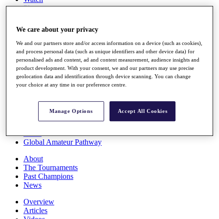
Players
Stats
Q School
We care about your privacy
Destinations
We and our partners store and/or access information on a device (such as cookies),
and process personal data (such as unique identifiers and other device data) for
Full Schedule
personalised ads and content, ad and content measurement, audience insights and
All You Need to Know
product development. With your consent, we and our partners may use precise
geolocation data and identification through device scanning. You can change
your choice at any time in our preference centre.
Overview
Manage Options
Accept All Cookies
Rankings
Race to Dubai Rankings Bonus Pool
News
Global Amateur Pathway
About
The Tournaments
Past Champions
News
Overview
Articles