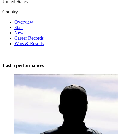
United States
Country
Overview
Stats
News
Career Records
Wins & Results
Last 5 performances