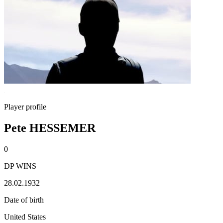
Player profile
Pete HESSEMER
0
DP WINS
28.02.1932
Date of birth
United States