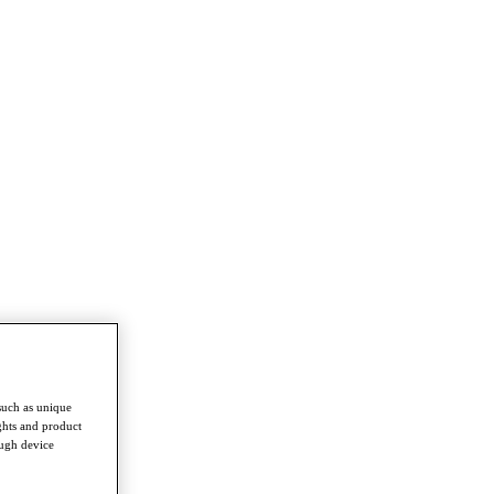
such as unique
ghts and product
ough device