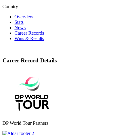
Country
Overview
Stats
News
Career Records
Wins & Results
Career Record Details
DP World Tour Partners