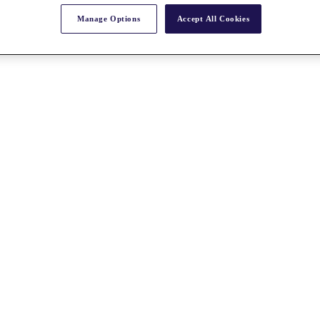
Manage Options
Accept All Cookies