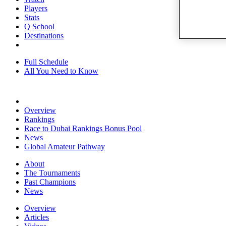
Players
Stats
Q School
Destinations
Full Schedule
All You Need to Know
Overview
Rankings
Race to Dubai Rankings Bonus Pool
News
Global Amateur Pathway
About
The Tournaments
Past Champions
News
Overview
Articles