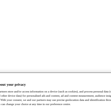
bout your privacy
rtners store and/or access information on a device (such as cookies), and process personal data (
nd other device data) for personalised ads and content, ad and content measurement, audience insi
With your consent, we and our partners may use precise geolocation data and identification thr
 can change your choice at any time in our preference centre.