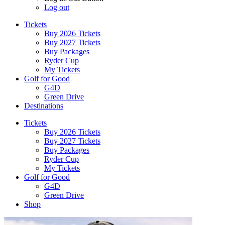
Log out
Tickets
Buy 2026 Tickets
Buy 2027 Tickets
Buy Packages
Ryder Cup
My Tickets
Golf for Good
G4D
Green Drive
Destinations
Tickets
Buy 2026 Tickets
Buy 2027 Tickets
Buy Packages
Ryder Cup
My Tickets
Golf for Good
G4D
Green Drive
Shop