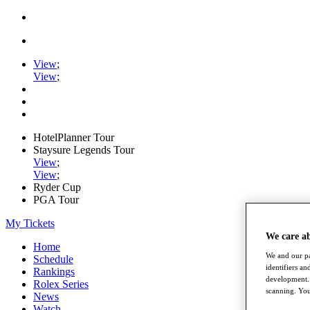
View
;
View
;
HotelPlanner Tour
Staysure Legends Tour
View
;
View
;
Ryder Cup
PGA Tour
My Tickets
We care a
Home
We and our pa
Schedule
identifiers a
Rankings
development. 
Rolex Series
scanning. You
News
Watch