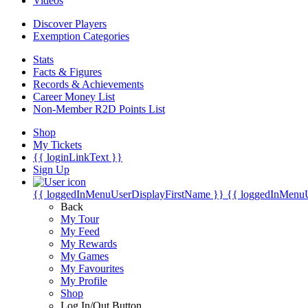
Videos
Discover Players
Exemption Categories
Stats
Facts & Figures
Records & Achievements
Career Money List
Non-Member R2D Points List
Shop
My Tickets
{{ loginLinkText }}
Sign Up
{{ loggedInMenuUserDisplayFirstName }}
{{ loggedInMenu
Back
My Tour
My Feed
My Rewards
My Games
My Favourites
My Profile
Shop
Log In/Out Button