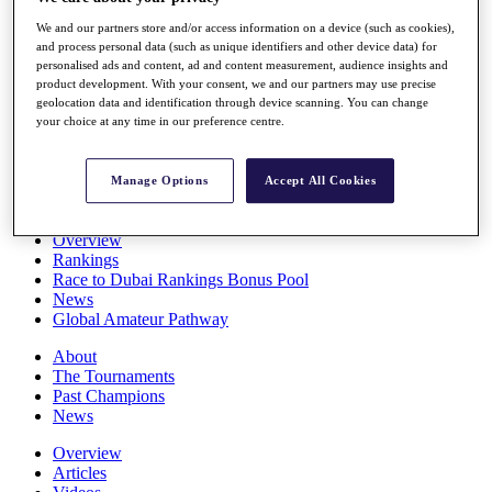
Players
We and our partners store and/or access information on a device (such as cookies),
Stats
and process personal data (such as unique identifiers and other device data) for
Q School
personalised ads and content, ad and content measurement, audience insights and
Destinations
product development. With your consent, we and our partners may use precise
geolocation data and identification through device scanning. You can change
your choice at any time in our preference centre.
Full Schedule
All You Need to Know
Manage Options
Accept All Cookies
Overview
Rankings
Race to Dubai Rankings Bonus Pool
News
Global Amateur Pathway
About
The Tournaments
Past Champions
News
Overview
Articles