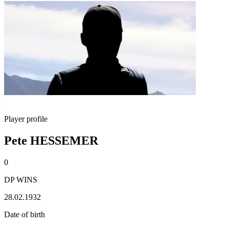
Player profile
Pete HESSEMER
0
DP WINS
28.02.1932
Date of birth