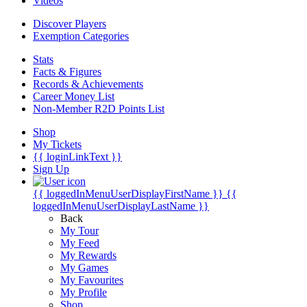
Videos
Discover Players
Exemption Categories
Stats
Facts & Figures
Records & Achievements
Career Money List
Non-Member R2D Points List
Shop
My Tickets
{{ loginLinkText }}
Sign Up
{{ loggedInMenuUserDisplayFirstName }}
{{
loggedInMenuUserDisplayLastName }}
Back
My Tour
My Feed
My Rewards
My Games
My Favourites
My Profile
Shop