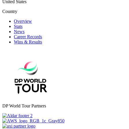
United States
Country
Overview
Stats
News
Career Records
Wins & Results
DP World Tour Partners