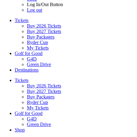
Log In/Out Button
Log out
Tickets
Buy 2026 Tickets
Buy 2027 Tickets
Buy Packages
Ryder Cup
My Tickets
Golf for Good
G4D
Green Drive
Destinations
Tickets
Buy 2026 Tickets
Buy 2027 Tickets
Buy Packages
Ryder Cup
My Tickets
Golf for Good
G4D
Green Drive
Shop