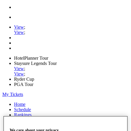
View
;
View
;
HotelPlanner Tour
Staysure Legends Tour
View
;
View
;
Ryder Cup
PGA Tour
My Tickets
Home
Schedule
Rankings
Rolex Series
News
Watch
We care about your privacy