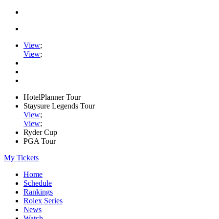
View
;
View
;
HotelPlanner Tour
Staysure Legends Tour
View
;
View
;
Ryder Cup
PGA Tour
My Tickets
Home
Schedule
Rankings
Rolex Series
News
Watch