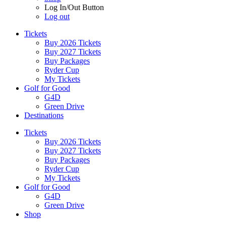
Log In/Out Button
Log out
Tickets
Buy 2026 Tickets
Buy 2027 Tickets
Buy Packages
Ryder Cup
My Tickets
Golf for Good
G4D
Green Drive
Destinations
Tickets
Buy 2026 Tickets
Buy 2027 Tickets
Buy Packages
Ryder Cup
My Tickets
Golf for Good
G4D
Green Drive
Shop