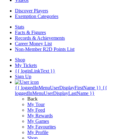
Videos
Discover Players
Exemption Categories
Stats
Facts & Figures
Records & Achievements
Career Money List
Non-Member R2D Points List
Shop
My Tickets
{{ loginLinkText }}
Sign Up
{{ loggedInMenuUserDisplayFirstName }}
{{
loggedInMenuUserDisplayLastName }}
Back
My Tour
My Feed
My Rewards
My Games
My Favourites
My Profile
Shop