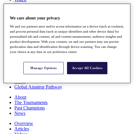
Players
Stats
Q School
We care about your privacy
Destinations
We and our partners store and/or access information on a device (such as cookies),
and process personal data (such as unique identifiers and other device data) for
Full Schedule
personalised ads and content, ad and content measurement, audience insights and
All You Need to Know
product development. With your consent, we and our partners may use precise
geolocation data and identification through device scanning. You can change
your choice at any time in our preference centre.
Overview
Manage Options
Accept All Cookies
Rankings
Race to Dubai Rankings Bonus Pool
News
Global Amateur Pathway
About
The Tournaments
Past Champions
News
Overview
Articles