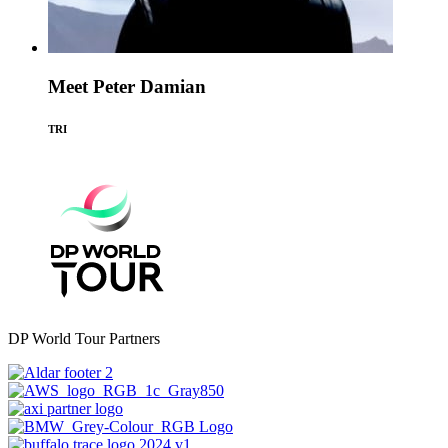
Meet Peter Damian
TRI
DP World Tour Partners