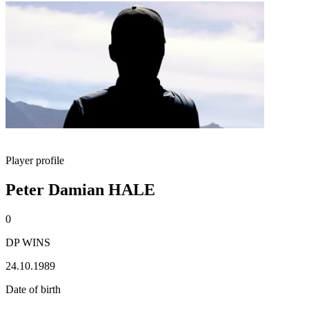
Player profile
Peter Damian HALE
0
DP WINS
24.10.1989
Date of birth