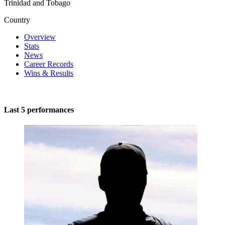
Trinidad and Tobago
Country
Overview
Stats
News
Career Records
Wins & Results
Last 5 performances