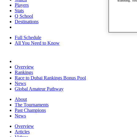
scanning. You
Players
Stats
Q School
Destinations
Full Schedule
All You Need to Know
Overview
Rankings
Race to Dubai Rankings Bonus Pool
News
Global Amateur Pathway
About
The Tournaments
Past Champions
News
Overview
Articles