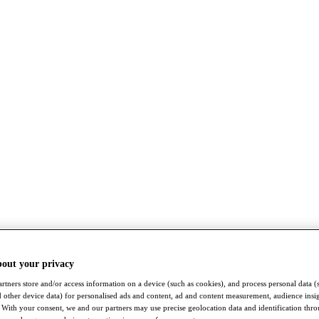
bout your privacy
rtners store and/or access information on a device (such as cookies), and process personal data (
nd other device data) for personalised ads and content, ad and content measurement, audience insi
With your consent, we and our partners may use precise geolocation data and identification thr