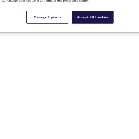
 can change your choice at any time in our preference centre.
Manage Options
Accept All Cookies