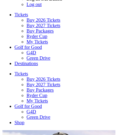
Log out
Tickets
Buy 2026 Tickets
Buy 2027 Tickets
Buy Packages
Ryder Cup
My Tickets
Golf for Good
G4D
Green Drive
Destinations
Tickets
Buy 2026 Tickets
Buy 2027 Tickets
Buy Packages
Ryder Cup
My Tickets
Golf for Good
G4D
Green Drive
Shop