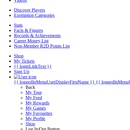
Videos
Discover Players
Exemption Categories
Stats
Facts & Figures
Records & Achievements
Career Money List
Non-Member R2D Points List
Shop
My Tickets
{{ loginLinkText }}
Sign Up
{{ loggedInMenuUserDisplayFirstName }}
{{ loggedInMenu
Back
My Tour
My Feed
My Rewards
My Games
My Favourites
My Profile
Shop
Log In/Out Button