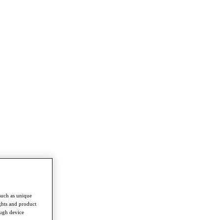
such as unique
ghts and product
ough device