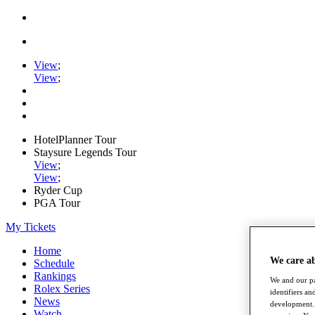
View
;
View
;
HotelPlanner Tour
Staysure Legends Tour
View
;
View
;
Ryder Cup
PGA Tour
My Tickets
Home
We care a
Schedule
Rankings
We and our pa
Rolex Series
identifiers a
News
development. 
Watch