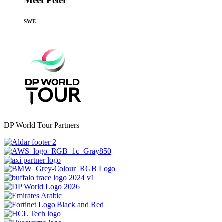
Meet Peter
SWE
DP World Tour Partners