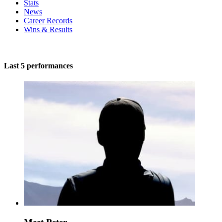
Stats
News
Career Records
Wins & Results
Last 5 performances