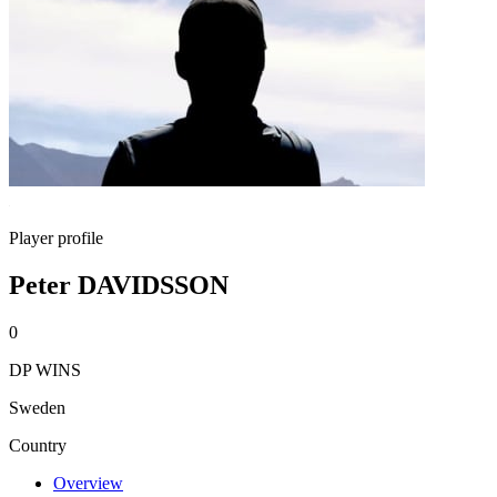
Player profile
Peter DAVIDSSON
0
DP WINS
Sweden
Country
Overview