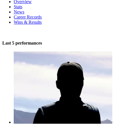
Overview
Stats
News
Career Records
Wins & Results
Last 5 performances