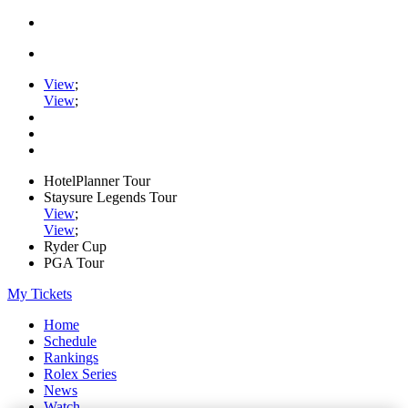
View
;
View
;
HotelPlanner Tour
Staysure Legends Tour
View
;
View
;
Ryder Cup
PGA Tour
My Tickets
Home
Schedule
Rankings
Rolex Series
News
Watch