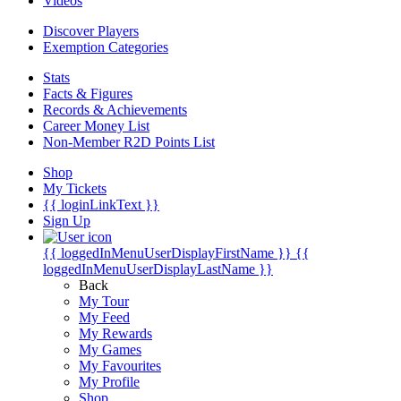
Videos
Discover Players
Exemption Categories
Stats
Facts & Figures
Records & Achievements
Career Money List
Non-Member R2D Points List
Shop
My Tickets
{{ loginLinkText }}
Sign Up
{{ loggedInMenuUserDisplayFirstName }}
{{
loggedInMenuUserDisplayLastName }}
Back
My Tour
My Feed
My Rewards
My Games
My Favourites
My Profile
Shop