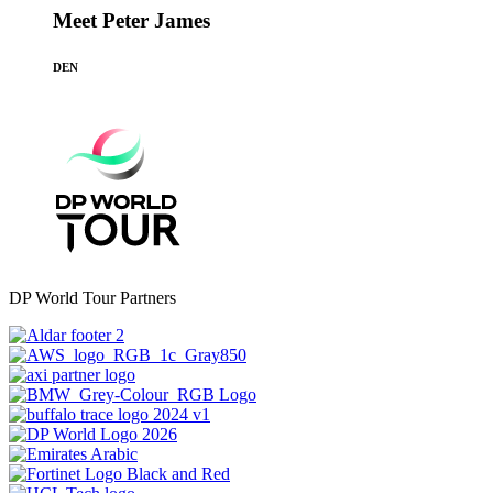
Meet Peter James
DEN
DP World Tour Partners