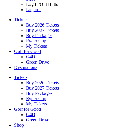
Log In/Out Button
Log out
Tickets
Buy 2026 Tickets
Buy 2027 Tickets
Buy Packages
Ryder Cup
My Tickets
Golf for Good
G4D
Green Drive
Destinations
Tickets
Buy 2026 Tickets
Buy 2027 Tickets
Buy Packages
Ryder Cup
My Tickets
Golf for Good
G4D
Green Drive
Shop