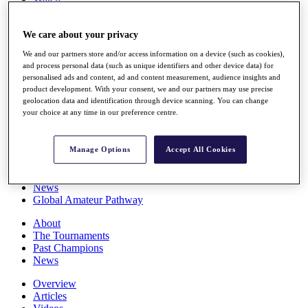
Players
Stats
We care about your privacy
Q School
Destinations
We and our partners store and/or access information on a device (such as cookies),
and process personal data (such as unique identifiers and other device data) for
personalised ads and content, ad and content measurement, audience insights and
Full Schedule
product development. With your consent, we and our partners may use precise
All You Need to Know
geolocation data and identification through device scanning. You can change
your choice at any time in our preference centre.
Overview
Manage Options
Accept All Cookies
Rankings
Race to Dubai Rankings Bonus Pool
News
Global Amateur Pathway
About
The Tournaments
Past Champions
News
Overview
Articles