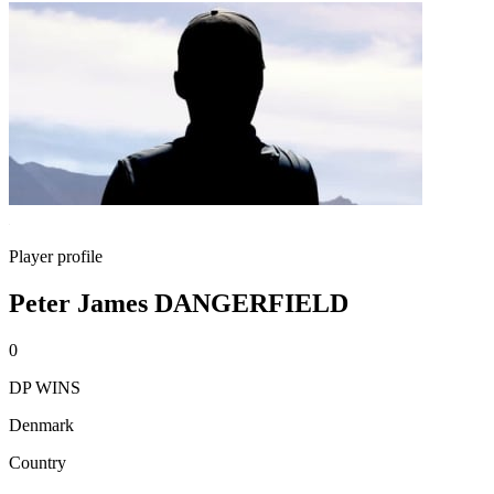
Player profile
Peter James DANGERFIELD
0
DP WINS
Denmark
Country