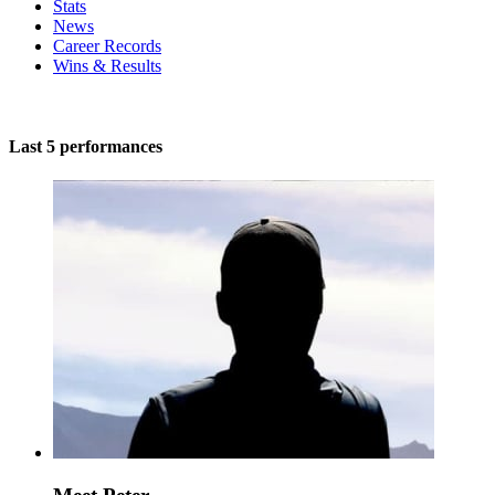
Stats
News
Career Records
Wins & Results
Last 5 performances