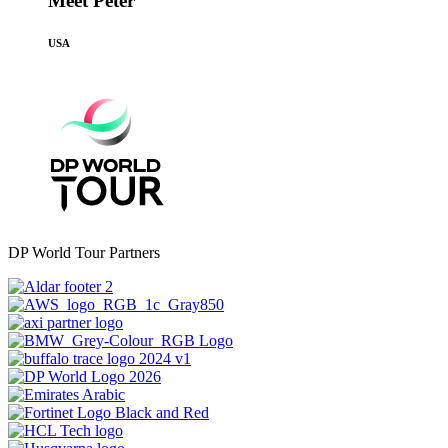
Meet Peter
USA
DP World Tour Partners