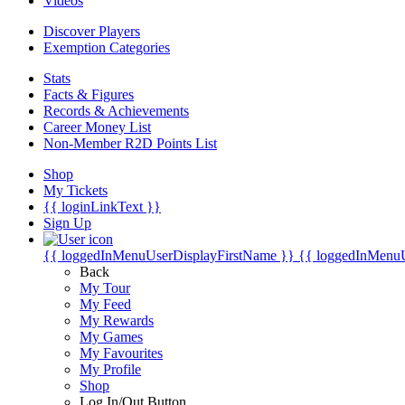
Videos
Discover Players
Exemption Categories
Stats
Facts & Figures
Records & Achievements
Career Money List
Non-Member R2D Points List
Shop
My Tickets
{{ loginLinkText }}
Sign Up
{{ loggedInMenuUserDisplayFirstName }}
{{ loggedInMenu
Back
My Tour
My Feed
My Rewards
My Games
My Favourites
My Profile
Shop
Log In/Out Button