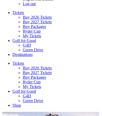
Log out
Tickets
Buy 2026 Tickets
Buy 2027 Tickets
Buy Packages
Ryder Cup
My Tickets
Golf for Good
G4D
Green Drive
Destinations
Tickets
Buy 2026 Tickets
Buy 2027 Tickets
Buy Packages
Ryder Cup
My Tickets
Golf for Good
G4D
Green Drive
Shop