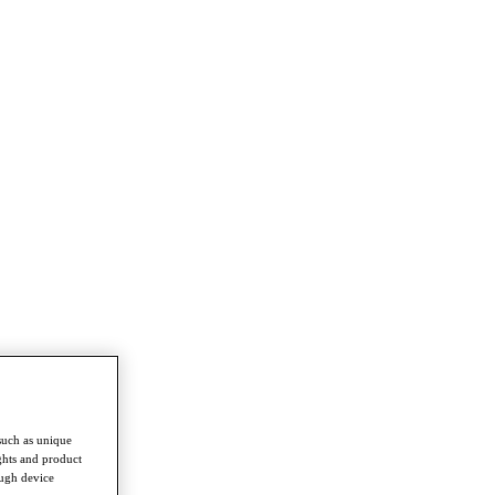
such as unique
ghts and product
ough device