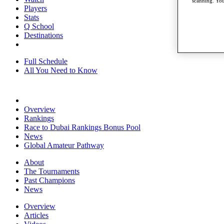
scanning. You
Players
Stats
Q School
Destinations
Full Schedule
All You Need to Know
Overview
Rankings
Race to Dubai Rankings Bonus Pool
News
Global Amateur Pathway
About
The Tournaments
Past Champions
News
Overview
Articles