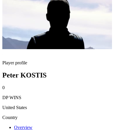
Player profile
Peter KOSTIS
0
DP WINS
United States
Country
Overview