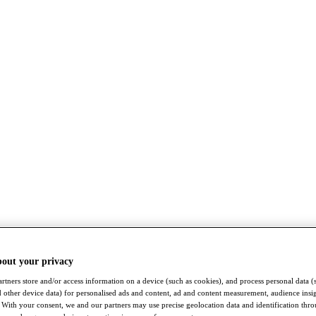
bout your privacy
rtners store and/or access information on a device (such as cookies), and process personal data (
nd other device data) for personalised ads and content, ad and content measurement, audience insi
With your consent, we and our partners may use precise geolocation data and identification thr