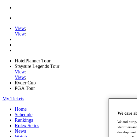
View
;
View
;
HotelPlanner Tour
Staysure Legends Tour
View
;
View
;
Ryder Cup
PGA Tour
My Tickets
Home
We care a
Schedule
Rankings
We and our pa
Rolex Series
identifiers a
News
development. 
Watch