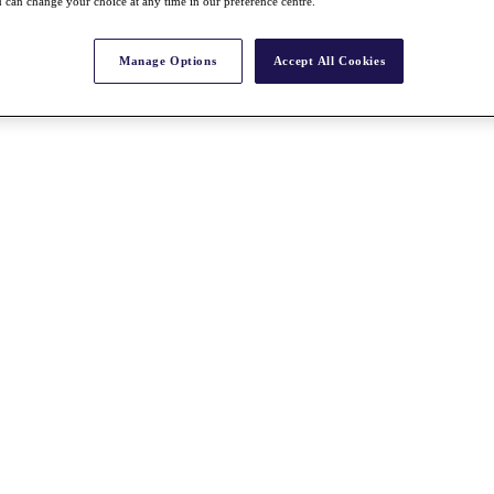
 can change your choice at any time in our preference centre.
Manage Options
Accept All Cookies