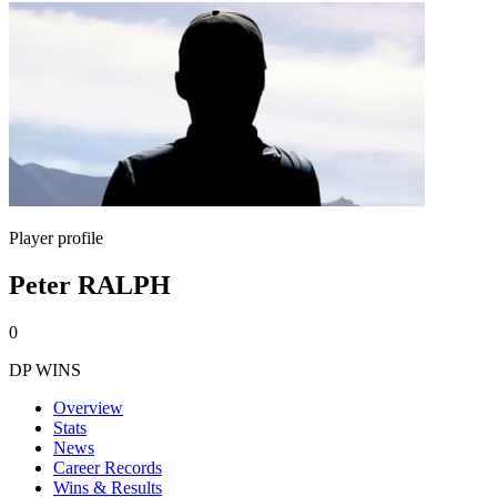
Player profile
Peter RALPH
0
DP WINS
Overview
Stats
News
Career Records
Wins & Results