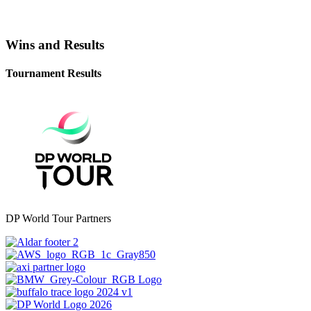
Wins and Results
Tournament Results
DP World Tour Partners