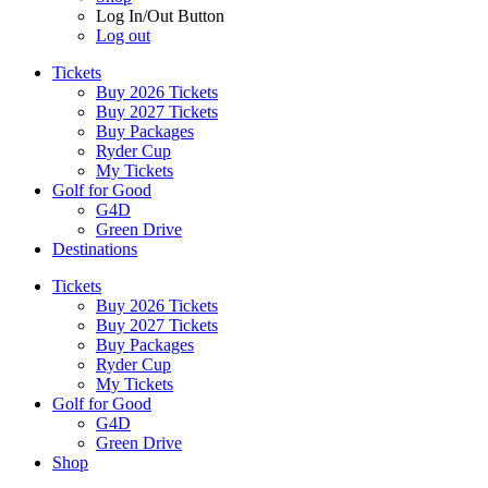
Log In/Out Button
Log out
Tickets
Buy 2026 Tickets
Buy 2027 Tickets
Buy Packages
Ryder Cup
My Tickets
Golf for Good
G4D
Green Drive
Destinations
Tickets
Buy 2026 Tickets
Buy 2027 Tickets
Buy Packages
Ryder Cup
My Tickets
Golf for Good
G4D
Green Drive
Shop