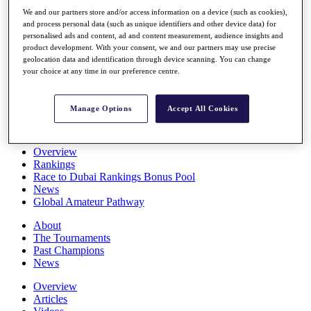
Players
We and our partners store and/or access information on a device (such as cookies),
Stats
and process personal data (such as unique identifiers and other device data) for
Q School
personalised ads and content, ad and content measurement, audience insights and
Destinations
product development. With your consent, we and our partners may use precise
geolocation data and identification through device scanning. You can change
your choice at any time in our preference centre.
Full Schedule
All You Need to Know
Manage Options
Accept All Cookies
Overview
Rankings
Race to Dubai Rankings Bonus Pool
News
Global Amateur Pathway
About
The Tournaments
Past Champions
News
Overview
Articles