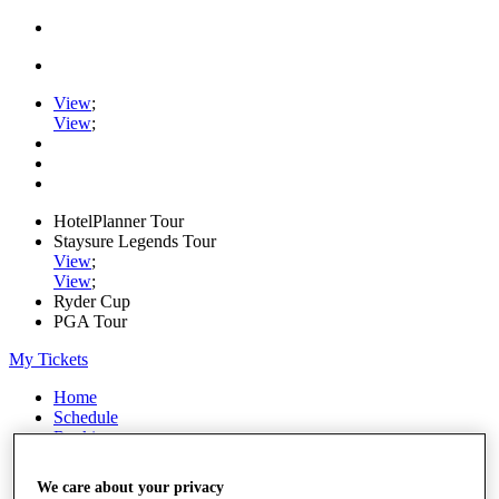
View
;
View
;
HotelPlanner Tour
Staysure Legends Tour
View
;
View
;
Ryder Cup
PGA Tour
My Tickets
Home
Schedule
Rankings
Rolex Series
News
We care about your privacy
Watch