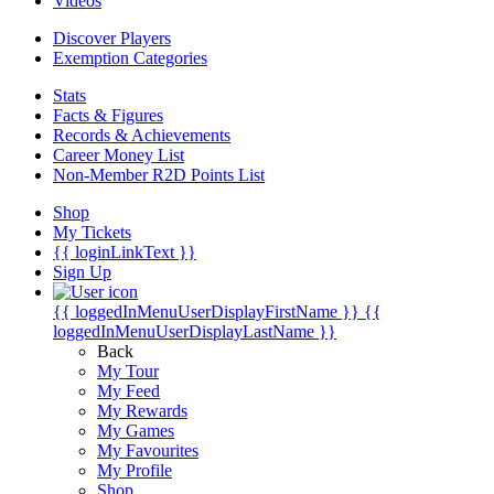
Videos
Discover Players
Exemption Categories
Stats
Facts & Figures
Records & Achievements
Career Money List
Non-Member R2D Points List
Shop
My Tickets
{{ loginLinkText }}
Sign Up
{{ loggedInMenuUserDisplayFirstName }}
{{
loggedInMenuUserDisplayLastName }}
Back
My Tour
My Feed
My Rewards
My Games
My Favourites
My Profile
Shop