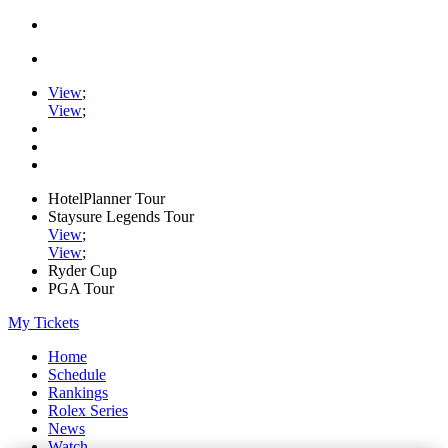
View
;
View
;
HotelPlanner Tour
Staysure Legends Tour
View
;
View
;
Ryder Cup
PGA Tour
My Tickets
Home
Schedule
Rankings
Rolex Series
News
Watch