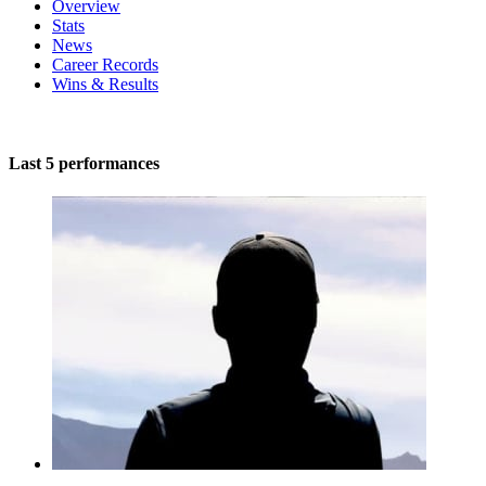
Overview
Stats
News
Career Records
Wins & Results
Last 5 performances