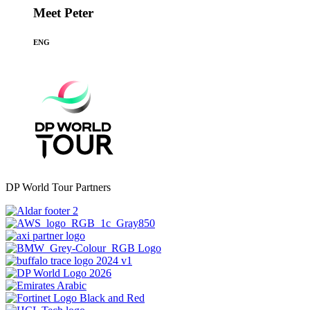
Meet Peter
ENG
DP World Tour Partners