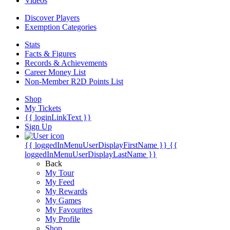
Videos
Discover Players
Exemption Categories
Stats
Facts & Figures
Records & Achievements
Career Money List
Non-Member R2D Points List
Shop
My Tickets
{{ loginLinkText }}
Sign Up
{{ loggedInMenuUserDisplayFirstName }}
{{
loggedInMenuUserDisplayLastName }}
Back
My Tour
My Feed
My Rewards
My Games
My Favourites
My Profile
Shop