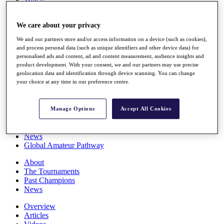
Players
Stats
We care about your privacy
Q School
Destinations
We and our partners store and/or access information on a device (such as cookies),
and process personal data (such as unique identifiers and other device data) for
personalised ads and content, ad and content measurement, audience insights and
Full Schedule
product development. With your consent, we and our partners may use precise
All You Need to Know
geolocation data and identification through device scanning. You can change
your choice at any time in our preference centre.
Overview
Manage Options
Accept All Cookies
Rankings
Race to Dubai Rankings Bonus Pool
News
Global Amateur Pathway
About
The Tournaments
Past Champions
News
Overview
Articles