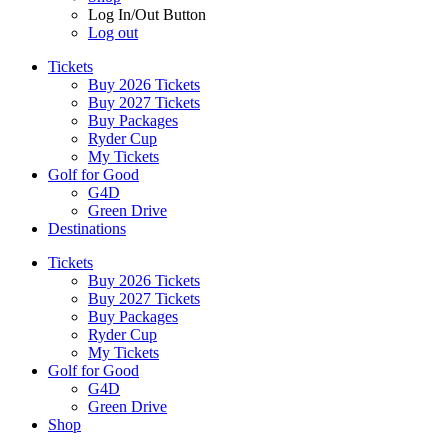
Log In/Out Button
Log out
Tickets
Buy 2026 Tickets
Buy 2027 Tickets
Buy Packages
Ryder Cup
My Tickets
Golf for Good
G4D
Green Drive
Destinations
Tickets
Buy 2026 Tickets
Buy 2027 Tickets
Buy Packages
Ryder Cup
My Tickets
Golf for Good
G4D
Green Drive
Shop