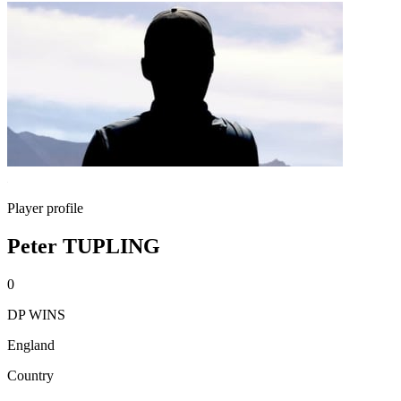
Player profile
Peter TUPLING
0
DP WINS
England
Country