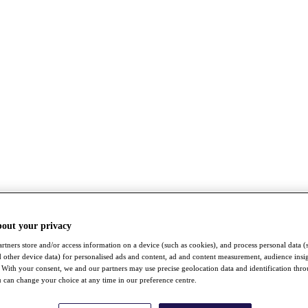
bout your privacy
rtners store and/or access information on a device (such as cookies), and process personal data (
nd other device data) for personalised ads and content, ad and content measurement, audience insi
With your consent, we and our partners may use precise geolocation data and identification thr
 can change your choice at any time in our preference centre.