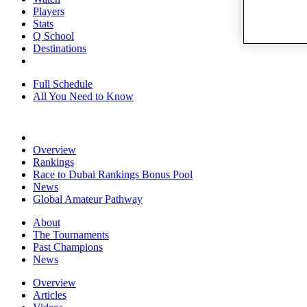
Players
Stats
Q School
Destinations
Full Schedule
All You Need to Know
Overview
Rankings
Race to Dubai Rankings Bonus Pool
News
Global Amateur Pathway
About
The Tournaments
Past Champions
News
Overview
Articles