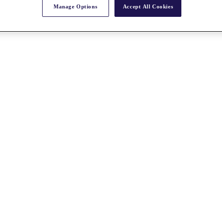
Manage Options
Accept All Cookies