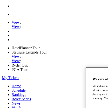
View
;
View
;
HotelPlanner Tour
Staysure Legends Tour
View
;
View
;
Ryder Cup
PGA Tour
My Tickets
We care a
Home
We and our pa
Schedule
identifiers a
development. 
Rankings
scanning. You
Rolex Series
News
Watch