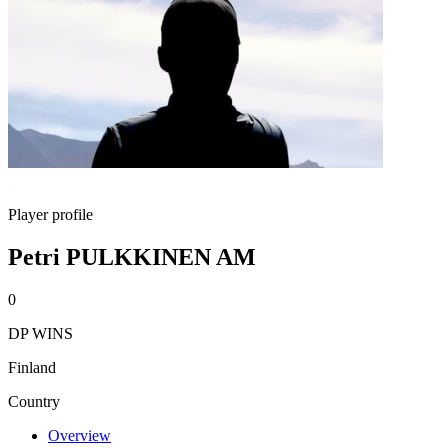
Player profile
Petri PULKKINEN AM
0
DP WINS
Finland
Country
Overview