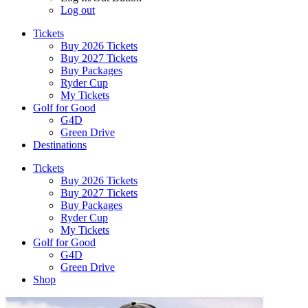
Log out
Tickets
Buy 2026 Tickets
Buy 2027 Tickets
Buy Packages
Ryder Cup
My Tickets
Golf for Good
G4D
Green Drive
Destinations
Tickets
Buy 2026 Tickets
Buy 2027 Tickets
Buy Packages
Ryder Cup
My Tickets
Golf for Good
G4D
Green Drive
Shop