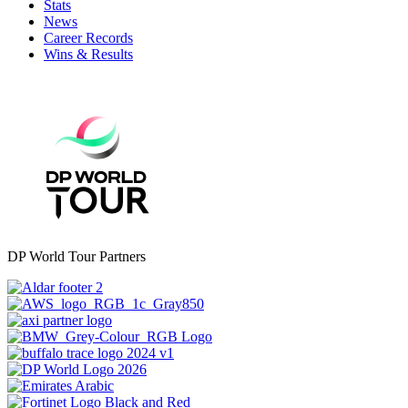
Stats
News
Career Records
Wins & Results
DP World Tour Partners