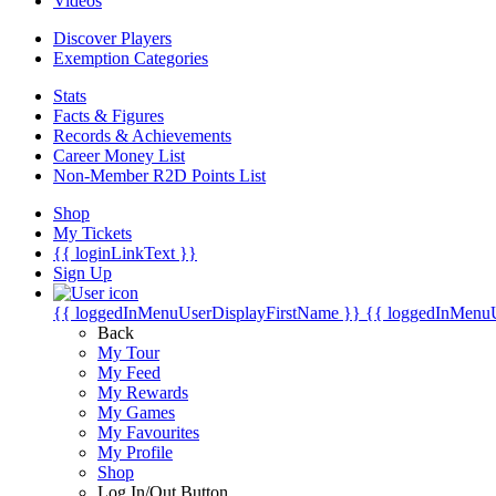
Videos
Discover Players
Exemption Categories
Stats
Facts & Figures
Records & Achievements
Career Money List
Non-Member R2D Points List
Shop
My Tickets
{{ loginLinkText }}
Sign Up
{{ loggedInMenuUserDisplayFirstName }}
{{ loggedInMenu
Back
My Tour
My Feed
My Rewards
My Games
My Favourites
My Profile
Shop
Log In/Out Button