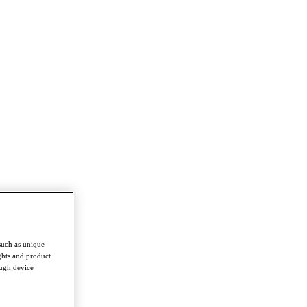
such as unique
ghts and product
ough device