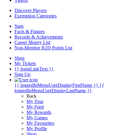
Videos
Discover Players
Exemption Categories
Stats
Facts & Figures
Records & Achievements
Career Money List
Non-Member R2D Points List
Shop
My Tickets
{{ loginLinkText }}
Sign Up
{{ loggedInMenuUserDisplayFirstName }}
{{
loggedInMenuUserDisplayLastName }}
Back
My Tour
My Feed
My Rewards
My Games
My Favourites
My Profile
Shop