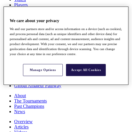
Players
Stats
Q School
Destinations
We care about your privacy
We and our partners store and/or access information on a device (such as cookies),
and process personal data (such as unique identifiers and other device data) for
Full Schedule
personalised ads and content, ad and content measurement, audience insights and
All You Need to Know
product development. With your consent, we and our partners may use precise
geolocation data and identification through device scanning. You can change
your choice at any time in our preference centre.
Overview
Rankings
Manage Options
Accept All Cookies
Race to Dubai Rankings Bonus Pool
News
Global Amateur Pathway
About
The Tournaments
Past Champions
News
Overview
Articles