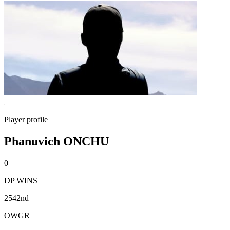
Player profile
Phanuvich ONCHU
0
DP WINS
2542nd
OWGR