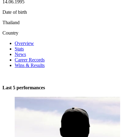
14.06.1995
Date of birth
Thailand
Country
Overview
Stats
News
Career Records
Wins & Results
Last 5 performances