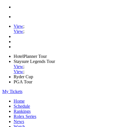
View
;
View
;
HotelPlanner Tour
Staysure Legends Tour
View
;
View
;
Ryder Cup
PGA Tour
My Tickets
Home
Schedule
Rankings
Rolex Series
News
Watch