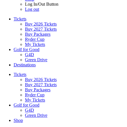
Log In/Out Button
Log out
Tickets
Buy 2026 Tickets
Buy 2027 Tickets
Buy Packages
Ryder Cup
My Tickets
Golf for Good
G4D
Green Drive
Destinations
Tickets
Buy 2026 Tickets
Buy 2027 Tickets
Buy Packages
Ryder Cup
My Tickets
Golf for Good
G4D
Green Drive
Shop