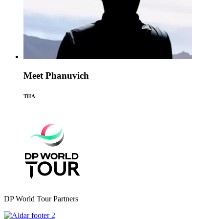
Meet Phanuvich
THA
DP World Tour Partners