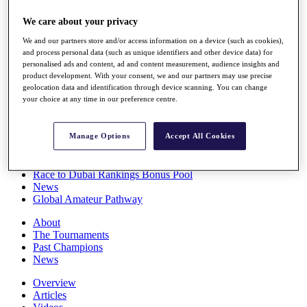
Players
We care about your privacy
Stats
Q School
We and our partners store and/or access information on a device (such as cookies),
Destinations
and process personal data (such as unique identifiers and other device data) for
personalised ads and content, ad and content measurement, audience insights and
product development. With your consent, we and our partners may use precise
Full Schedule
geolocation data and identification through device scanning. You can change
All You Need to Know
your choice at any time in our preference centre.
Manage Options
Accept All Cookies
Overview
Rankings
Race to Dubai Rankings Bonus Pool
News
Global Amateur Pathway
About
The Tournaments
Past Champions
News
Overview
Articles