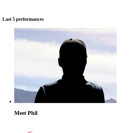
Last 5 performances
Meet Phil