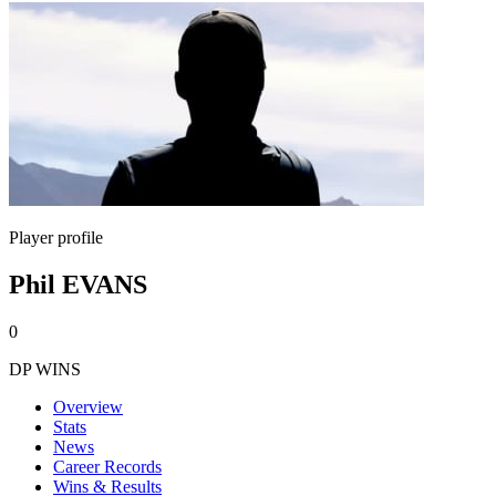
Player profile
Phil EVANS
0
DP WINS
Overview
Stats
News
Career Records
Wins & Results