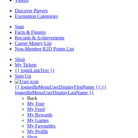
Videos
Discover Players
Exemption Categories
Stats
Facts & Figures
Records & Achievements
Career Money List
Non-Member R2D Points List
Shop
My Tickets
{{ loginLinkText }}
Sign Up
{{ loggedInMenuUserDisplayFirstName }}
{{
loggedInMenuUserDisplayLastName }}
Back
My Tour
My Feed
My Rewards
My Games
My Favourites
My Profile
Shop