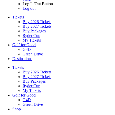
Log In/Out Button
Log out
Tickets
Buy 2026 Tickets
Buy 2027 Tickets
Buy Packages
Ryder Cup
My Tickets
Golf for Good
G4D
Green Drive
Destinations
Tickets
Buy 2026 Tickets
Buy 2027 Tickets
Buy Packages
Ryder Cup
My Tickets
Golf for Good
G4D
Green Drive
Shop