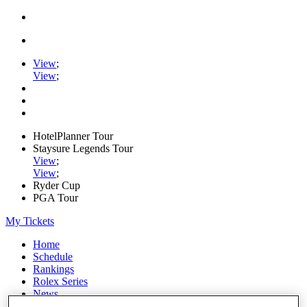
View
;
View
;
HotelPlanner Tour
Staysure Legends Tour
View
;
View
;
Ryder Cup
PGA Tour
My Tickets
Home
Schedule
Rankings
Rolex Series
News
Watch