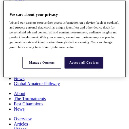
Players
Stats
We care about your privacy
Q School
Destinations
We and our partners store and/or access information on a device (such as cookies),
and process personal data (such as unique identifiers and other device data) for
personalised ads and content, ad and content measurement, audience insights and
Full Schedule
product development. With your consent, we and our partners may use precise
All You Need to Know
geolocation data and identification through device scanning. You can change
your choice at any time in our preference centre.
Overview
Manage Options
Accept All Cookies
Rankings
Race to Dubai Rankings Bonus Pool
News
Global Amateur Pathway
About
The Tournaments
Past Champions
News
Overview
Articles