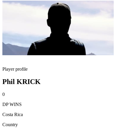
Player profile
Phil KRICK
0
DP WINS
Costa Rica
Country