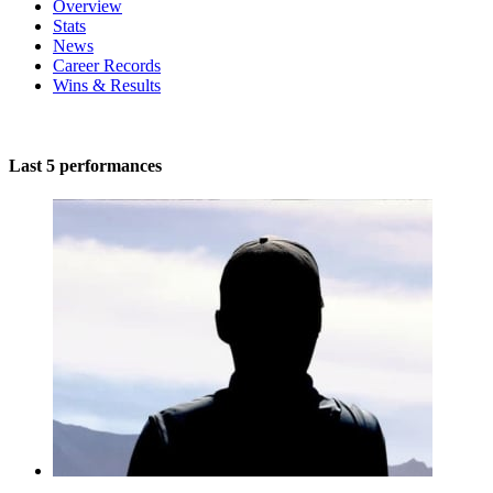
Overview
Stats
News
Career Records
Wins & Results
Last 5 performances