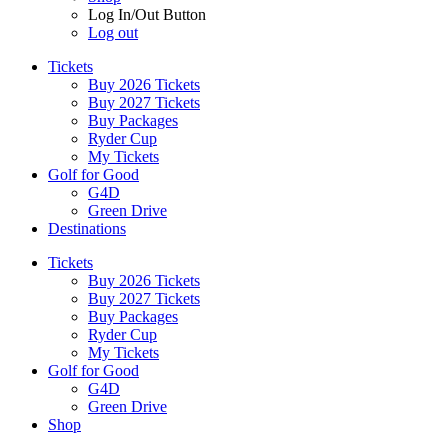
Log In/Out Button
Log out
Tickets
Buy 2026 Tickets
Buy 2027 Tickets
Buy Packages
Ryder Cup
My Tickets
Golf for Good
G4D
Green Drive
Destinations
Tickets
Buy 2026 Tickets
Buy 2027 Tickets
Buy Packages
Ryder Cup
My Tickets
Golf for Good
G4D
Green Drive
Shop