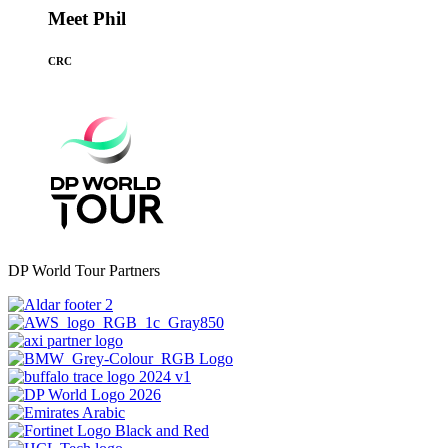
Meet Phil
CRC
DP World Tour Partners