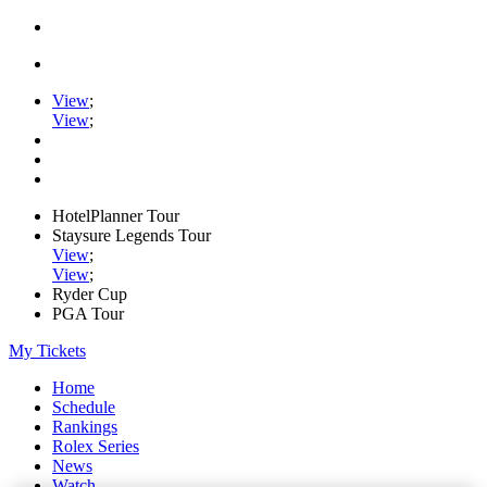
View
;
View
;
HotelPlanner Tour
Staysure Legends Tour
View
;
View
;
Ryder Cup
PGA Tour
My Tickets
Home
Schedule
Rankings
Rolex Series
News
Watch