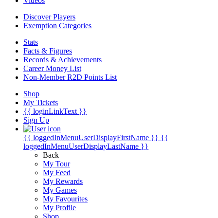
Videos
Discover Players
Exemption Categories
Stats
Facts & Figures
Records & Achievements
Career Money List
Non-Member R2D Points List
Shop
My Tickets
{{ loginLinkText }}
Sign Up
{{ loggedInMenuUserDisplayFirstName }}
{{
loggedInMenuUserDisplayLastName }}
Back
My Tour
My Feed
My Rewards
My Games
My Favourites
My Profile
Shop