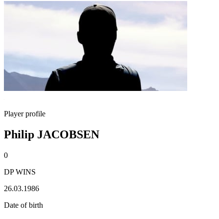
Player profile
Philip JACOBSEN
0
DP WINS
26.03.1986
Date of birth