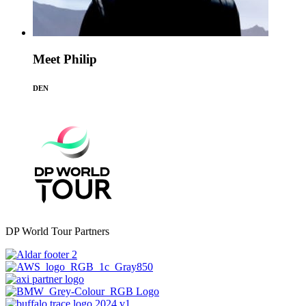
Meet Philip
DEN
DP World Tour Partners