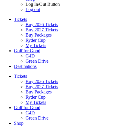
Log In/Out Button
Log out
Tickets
Buy 2026 Tickets
Buy 2027 Tickets
Buy Packages
Ryder Cup
My Tickets
Golf for Good
G4D
Green Drive
Destinations
Tickets
Buy 2026 Tickets
Buy 2027 Tickets
Buy Packages
Ryder Cup
My Tickets
Golf for Good
G4D
Green Drive
Shop