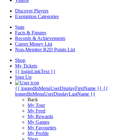
Videos
Discover Players
Exemption Categories
Stats
Facts & Figures
Records & Achievements
Career Money List
Non-Member R2D Points List
Shop
My Tickets
{{ loginLinkText }}
Sign Up
{{ loggedInMenuUserDisplayFirstName }}
{{
loggedInMenuUserDisplayLastName }}
Back
My Tour
My Feed
My Rewards
My Games
My Favourites
My Profile
Shop