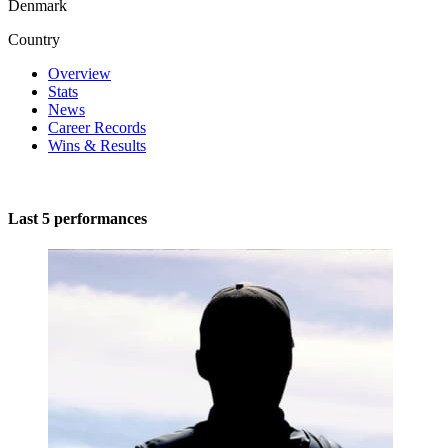
Denmark
Country
Overview
Stats
News
Career Records
Wins & Results
Last 5 performances