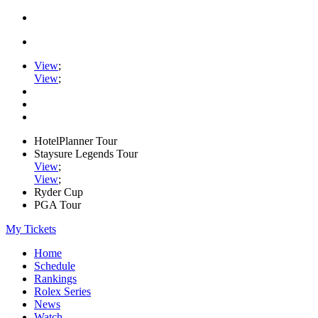
View
;
View
;
HotelPlanner Tour
Staysure Legends Tour
View
;
View
;
Ryder Cup
PGA Tour
My Tickets
Home
Schedule
Rankings
Rolex Series
News
Watch