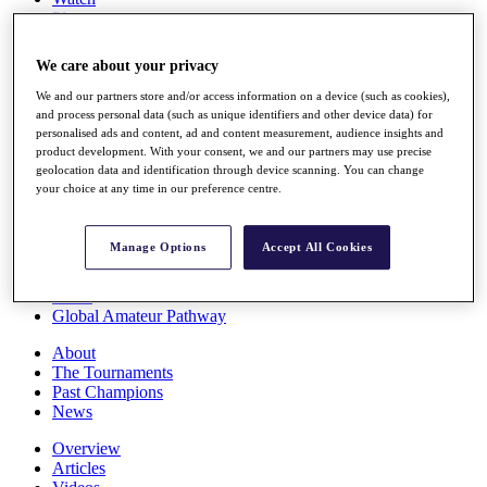
Players
Stats
Q School
We care about your privacy
Destinations
We and our partners store and/or access information on a device (such as cookies),
and process personal data (such as unique identifiers and other device data) for
Full Schedule
personalised ads and content, ad and content measurement, audience insights and
All You Need to Know
product development. With your consent, we and our partners may use precise
geolocation data and identification through device scanning. You can change
your choice at any time in our preference centre.
Overview
Manage Options
Accept All Cookies
Rankings
Race to Dubai Rankings Bonus Pool
News
Global Amateur Pathway
About
The Tournaments
Past Champions
News
Overview
Articles