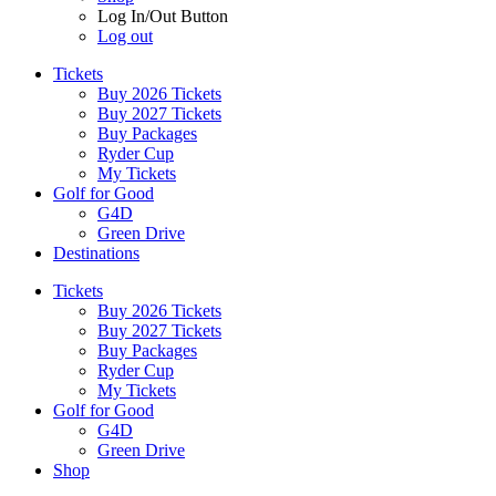
Log In/Out Button
Log out
Tickets
Buy 2026 Tickets
Buy 2027 Tickets
Buy Packages
Ryder Cup
My Tickets
Golf for Good
G4D
Green Drive
Destinations
Tickets
Buy 2026 Tickets
Buy 2027 Tickets
Buy Packages
Ryder Cup
My Tickets
Golf for Good
G4D
Green Drive
Shop