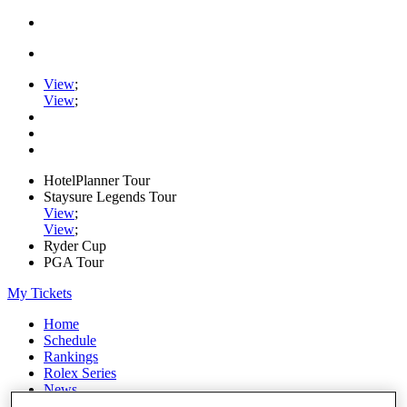
View
;
View
;
HotelPlanner Tour
Staysure Legends Tour
View
;
View
;
Ryder Cup
PGA Tour
My Tickets
Home
Schedule
Rankings
Rolex Series
News
Watch