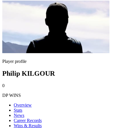
Player profile
Philip KILGOUR
0
DP WINS
Overview
Stats
News
Career Records
Wins & Results