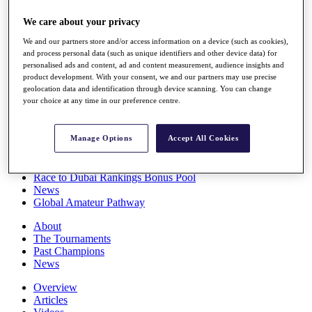
Players
We care about your privacy
Stats
Q School
We and our partners store and/or access information on a device (such as cookies),
Destinations
and process personal data (such as unique identifiers and other device data) for
personalised ads and content, ad and content measurement, audience insights and
product development. With your consent, we and our partners may use precise
Full Schedule
geolocation data and identification through device scanning. You can change
All You Need to Know
your choice at any time in our preference centre.
Manage Options
Accept All Cookies
Overview
Rankings
Race to Dubai Rankings Bonus Pool
News
Global Amateur Pathway
About
The Tournaments
Past Champions
News
Overview
Articles