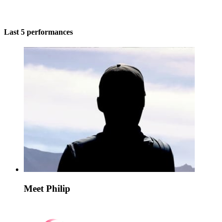
Last 5 performances
Meet Philip