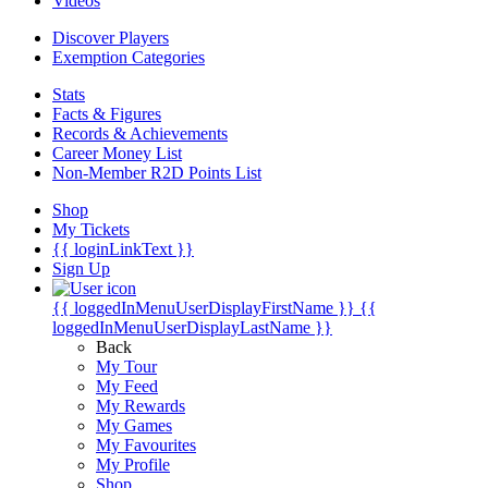
Videos
Discover Players
Exemption Categories
Stats
Facts & Figures
Records & Achievements
Career Money List
Non-Member R2D Points List
Shop
My Tickets
{{ loginLinkText }}
Sign Up
{{ loggedInMenuUserDisplayFirstName }}
{{
loggedInMenuUserDisplayLastName }}
Back
My Tour
My Feed
My Rewards
My Games
My Favourites
My Profile
Shop