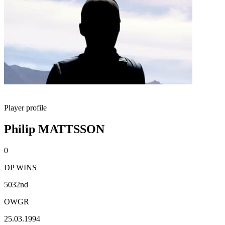
Player profile
Philip MATTSSON
0
DP WINS
5032nd
OWGR
25.03.1994