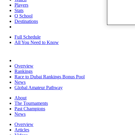
Players
Stats
Q School
Destinations
Full Schedule
All You Need to Know
Overview
Rankings
Race to Dubai Rankings Bonus Pool
News
Global Amateur Pathway
About
The Tournaments
Past Champions
News
Overview
Articles