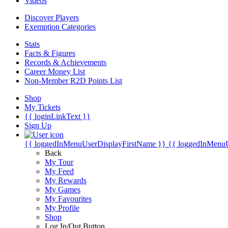
Videos
Discover Players
Exemption Categories
Stats
Facts & Figures
Records & Achievements
Career Money List
Non-Member R2D Points List
Shop
My Tickets
{{ loginLinkText }}
Sign Up
{{ loggedInMenuUserDisplayFirstName }}
{{ loggedInMenu
Back
My Tour
My Feed
My Rewards
My Games
My Favourites
My Profile
Shop
Log In/Out Button