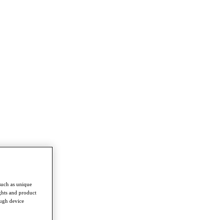
such as unique
ghts and product
ough device