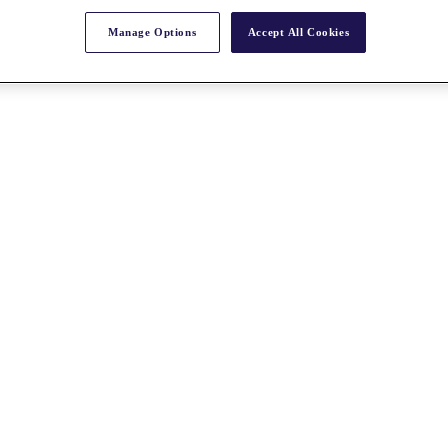
Manage Options
Accept All Cookies