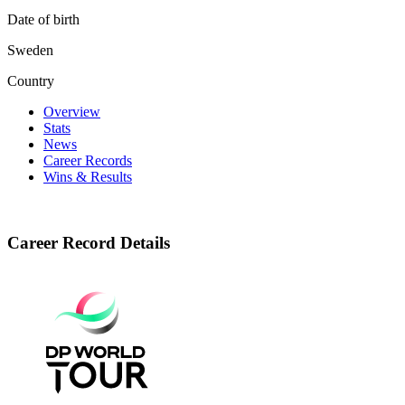
Date of birth
Sweden
Country
Overview
Stats
News
Career Records
Wins & Results
Career Record Details