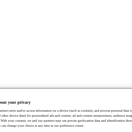
bout your privacy
rtners store and/or access information on a device (such as cookies), and process personal data (
nd other device data) for personalised ads and content, ad and content measurement, audience insi
With your consent, we and our partners may use precise geolocation data and identification thr
 can change your choice at any time in our preference centre.