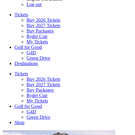
Log out
Tickets
Buy 2026 Tickets
Buy 2027 Tickets
Buy Packages
Ryder Cup
My Tickets
Golf for Good
G4D
Green Drive
Destinations
Tickets
Buy 2026 Tickets
Buy 2027 Tickets
Buy Packages
Ryder Cup
My Tickets
Golf for Good
G4D
Green Drive
Shop