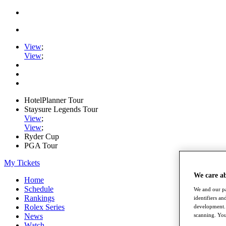
View
;
View
;
HotelPlanner Tour
Staysure Legends Tour
View
;
View
;
Ryder Cup
PGA Tour
My Tickets
We care a
Home
Schedule
We and our pa
Rankings
identifiers a
Rolex Series
development. 
News
scanning. You
Watch