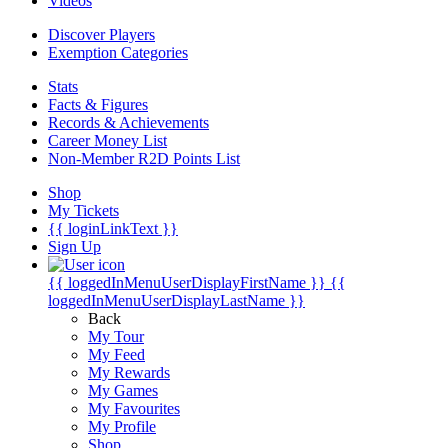
Videos
Discover Players
Exemption Categories
Stats
Facts & Figures
Records & Achievements
Career Money List
Non-Member R2D Points List
Shop
My Tickets
{{ loginLinkText }}
Sign Up
{{ loggedInMenuUserDisplayFirstName }}
{{
loggedInMenuUserDisplayLastName }}
Back
My Tour
My Feed
My Rewards
My Games
My Favourites
My Profile
Shop