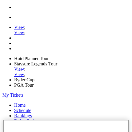
View
;
View
;
HotelPlanner Tour
Staysure Legends Tour
View
;
View
;
Ryder Cup
PGA Tour
My Tickets
Home
Schedule
Rankings
Rolex Series
News
Watch