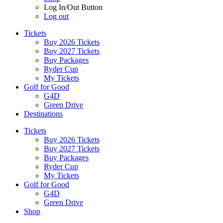
Log In/Out Button
Log out
Tickets
Buy 2026 Tickets
Buy 2027 Tickets
Buy Packages
Ryder Cup
My Tickets
Golf for Good
G4D
Green Drive
Destinations
Tickets
Buy 2026 Tickets
Buy 2027 Tickets
Buy Packages
Ryder Cup
My Tickets
Golf for Good
G4D
Green Drive
Shop