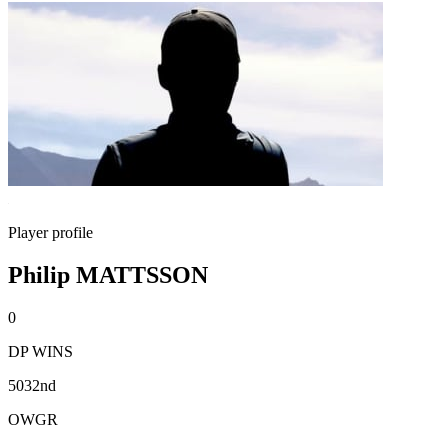
Player profile
Philip MATTSSON
0
DP WINS
5032nd
OWGR