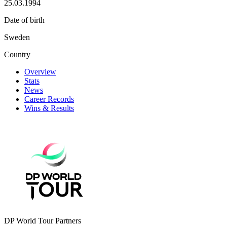
25.03.1994
Date of birth
Sweden
Country
Overview
Stats
News
Career Records
Wins & Results
DP World Tour Partners