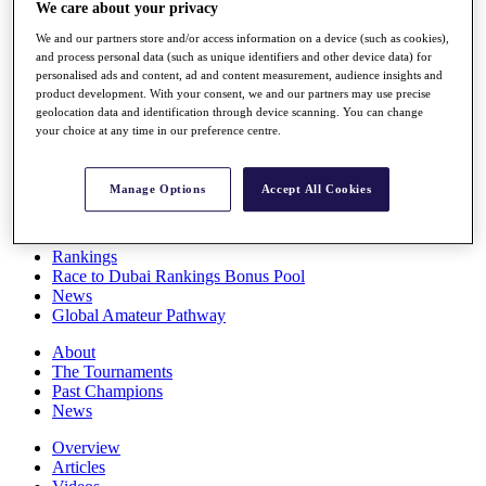
We care about your privacy
Players
Stats
We and our partners store and/or access information on a device (such as cookies),
Q School
and process personal data (such as unique identifiers and other device data) for
Destinations
personalised ads and content, ad and content measurement, audience insights and
product development. With your consent, we and our partners may use precise
geolocation data and identification through device scanning. You can change
Full Schedule
your choice at any time in our preference centre.
All You Need to Know
Manage Options
Accept All Cookies
Overview
Rankings
Race to Dubai Rankings Bonus Pool
News
Global Amateur Pathway
About
The Tournaments
Past Champions
News
Overview
Articles