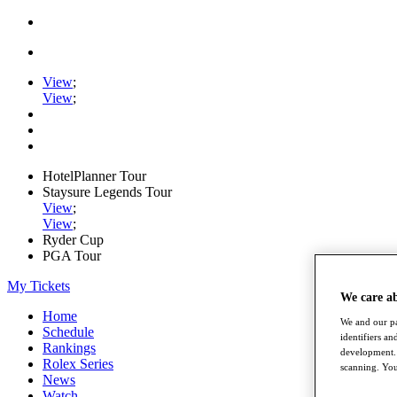
View
;
View
;
HotelPlanner Tour
Staysure Legends Tour
View
;
View
;
Ryder Cup
PGA Tour
My Tickets
We care a
Home
We and our pa
Schedule
identifiers a
Rankings
development. 
Rolex Series
scanning. You
News
Watch