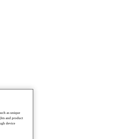
such as unique
ghts and product
ough device