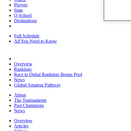
Players
Stats
Q School
Destinations
Full Schedule
All You Need to Know
Overview
Rankings
Race to Dubai Rankings Bonus Pool
News
Global Amateur Pathway
About
The Tournaments
Past Champions
News
Overview
Articles