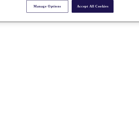
Manage Options
Accept All Cookies