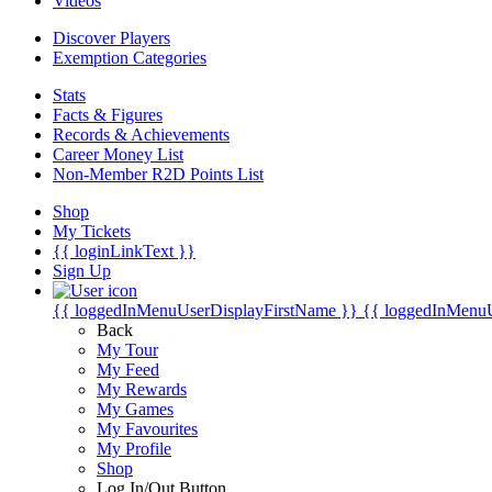
Videos
Discover Players
Exemption Categories
Stats
Facts & Figures
Records & Achievements
Career Money List
Non-Member R2D Points List
Shop
My Tickets
{{ loginLinkText }}
Sign Up
{{ loggedInMenuUserDisplayFirstName }}
{{ loggedInMenu
Back
My Tour
My Feed
My Rewards
My Games
My Favourites
My Profile
Shop
Log In/Out Button