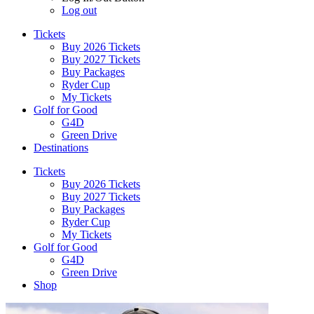
Log out
Tickets
Buy 2026 Tickets
Buy 2027 Tickets
Buy Packages
Ryder Cup
My Tickets
Golf for Good
G4D
Green Drive
Destinations
Tickets
Buy 2026 Tickets
Buy 2027 Tickets
Buy Packages
Ryder Cup
My Tickets
Golf for Good
G4D
Green Drive
Shop