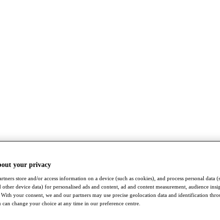
bout your privacy
rtners store and/or access information on a device (such as cookies), and process personal data (
nd other device data) for personalised ads and content, ad and content measurement, audience insi
With your consent, we and our partners may use precise geolocation data and identification thr
 can change your choice at any time in our preference centre.