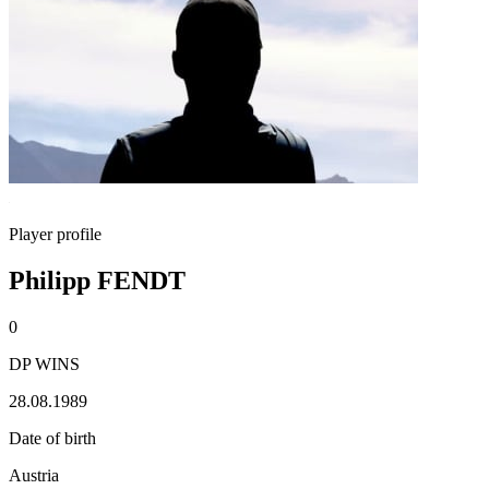
Player profile
Philipp FENDT
0
DP WINS
28.08.1989
Date of birth
Austria