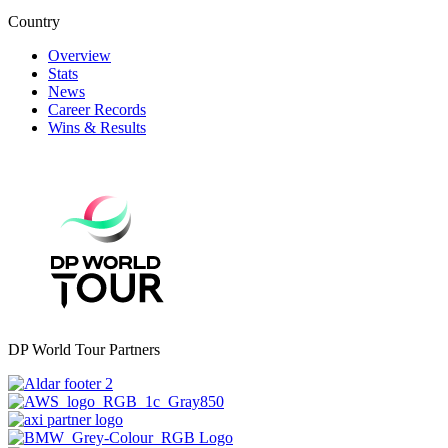
Country
Overview
Stats
News
Career Records
Wins & Results
DP World Tour Partners