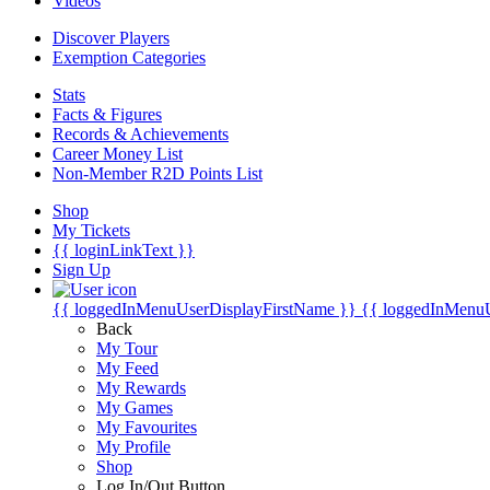
Videos
Discover Players
Exemption Categories
Stats
Facts & Figures
Records & Achievements
Career Money List
Non-Member R2D Points List
Shop
My Tickets
{{ loginLinkText }}
Sign Up
{{ loggedInMenuUserDisplayFirstName }}
{{ loggedInMenu
Back
My Tour
My Feed
My Rewards
My Games
My Favourites
My Profile
Shop
Log In/Out Button