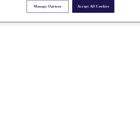
Manage Options
Accept All Cookies