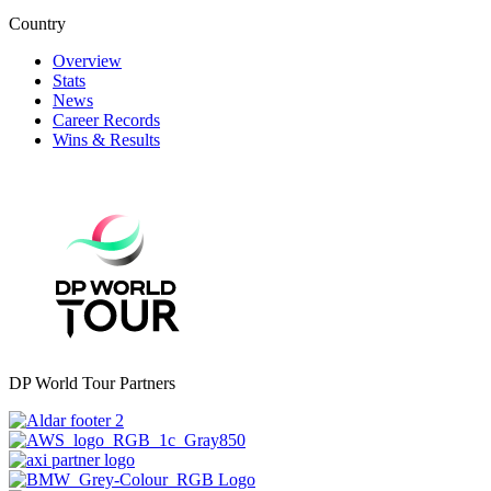
Country
Overview
Stats
News
Career Records
Wins & Results
DP World Tour Partners