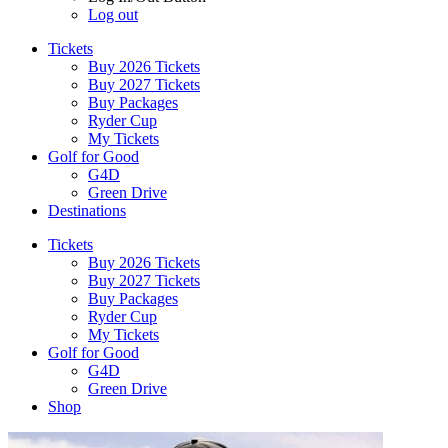
Log out
Tickets
Buy 2026 Tickets
Buy 2027 Tickets
Buy Packages
Ryder Cup
My Tickets
Golf for Good
G4D
Green Drive
Destinations
Tickets
Buy 2026 Tickets
Buy 2027 Tickets
Buy Packages
Ryder Cup
My Tickets
Golf for Good
G4D
Green Drive
Shop