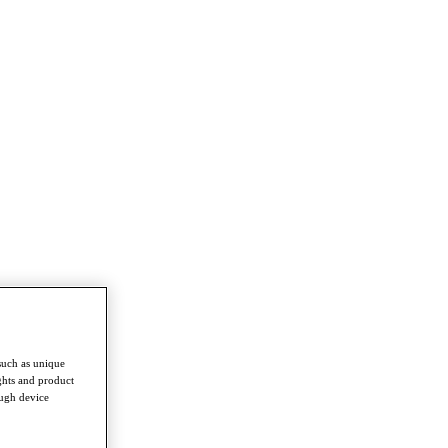
such as unique
ghts and product
ough device