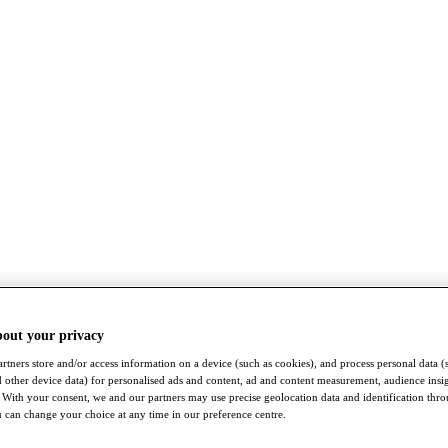
bout your privacy
rtners store and/or access information on a device (such as cookies), and process personal data (
nd other device data) for personalised ads and content, ad and content measurement, audience insi
With your consent, we and our partners may use precise geolocation data and identification thr
 can change your choice at any time in our preference centre.