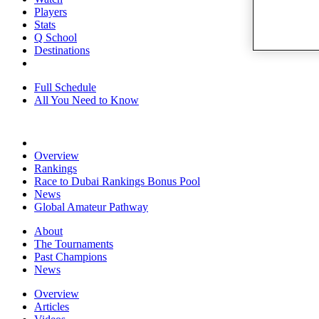
Players
Stats
Q School
Destinations
Full Schedule
All You Need to Know
Overview
Rankings
Race to Dubai Rankings Bonus Pool
News
Global Amateur Pathway
About
The Tournaments
Past Champions
News
Overview
Articles