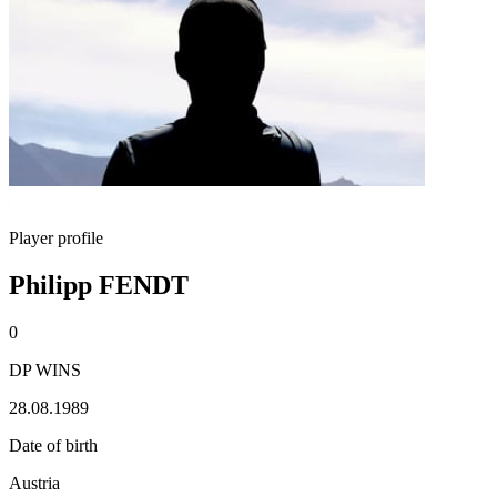
Player profile
Philipp FENDT
0
DP WINS
28.08.1989
Date of birth
Austria