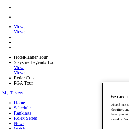
View
;
View
;
HotelPlanner Tour
Staysure Legends Tour
View
;
View
;
Ryder Cup
PGA Tour
My Tickets
We care a
Home
We and our pa
Schedule
identifiers a
Rankings
development. 
Rolex Series
scanning. You
News
Watch