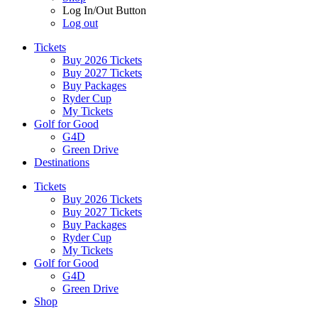
Log In/Out Button
Log out
Tickets
Buy 2026 Tickets
Buy 2027 Tickets
Buy Packages
Ryder Cup
My Tickets
Golf for Good
G4D
Green Drive
Destinations
Tickets
Buy 2026 Tickets
Buy 2027 Tickets
Buy Packages
Ryder Cup
My Tickets
Golf for Good
G4D
Green Drive
Shop