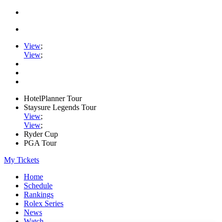
View
;
View
;
HotelPlanner Tour
Staysure Legends Tour
View
;
View
;
Ryder Cup
PGA Tour
My Tickets
Home
Schedule
Rankings
Rolex Series
News
Watch