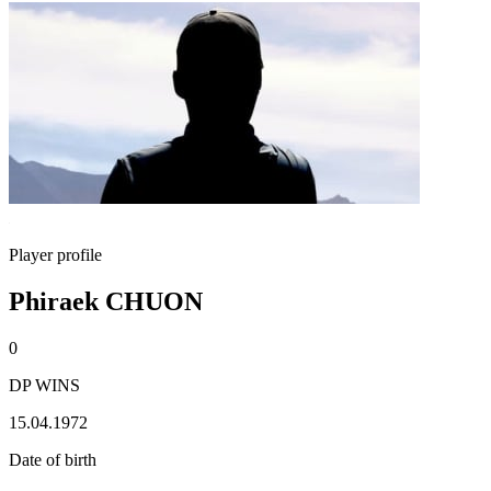
Player profile
Phiraek CHUON
0
DP WINS
15.04.1972
Date of birth