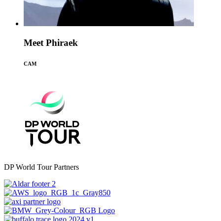
Meet Phiraek
CAM
DP World Tour Partners