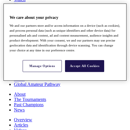
Players
Stats
Q School
We care about your privacy
Destinations
We and our partners store and/or access information on a device (such as cookies),
and process personal data (such as unique identifiers and other device data) for
Full Schedule
personalised ads and content, ad and content measurement, audience insights and
All You Need to Know
product development. With your consent, we and our partners may use precise
geolocation data and identification through device scanning. You can change
your choice at any time in our preference centre.
Overview
Manage Options
Accept All Cookies
Rankings
Race to Dubai Rankings Bonus Pool
News
Global Amateur Pathway
About
The Tournaments
Past Champions
News
Overview
Articles