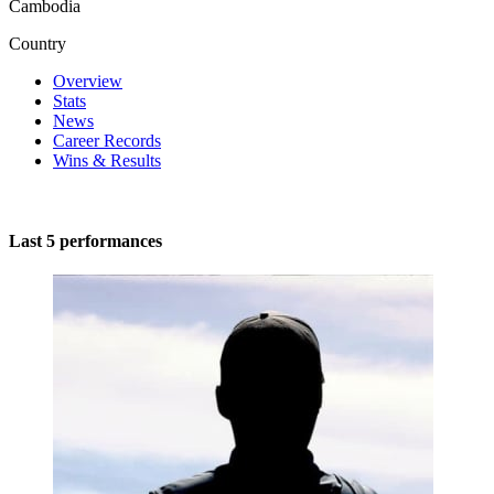
Cambodia
Country
Overview
Stats
News
Career Records
Wins & Results
Last 5 performances