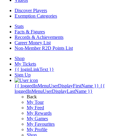
Videos
Discover Players
Exemption Categories
Stats
Facts & Figures
Records & Achievements
Career Money List
Non-Member R2D Points List
Shop
My Tickets
{{ loginLinkText }}
Sign Up
{{ loggedInMenuUserDisplayFirstName }}
{{
loggedInMenuUserDisplayLastName }}
Back
My Tour
My Feed
My Rewards
My Games
My Favourites
My Profile
Shop