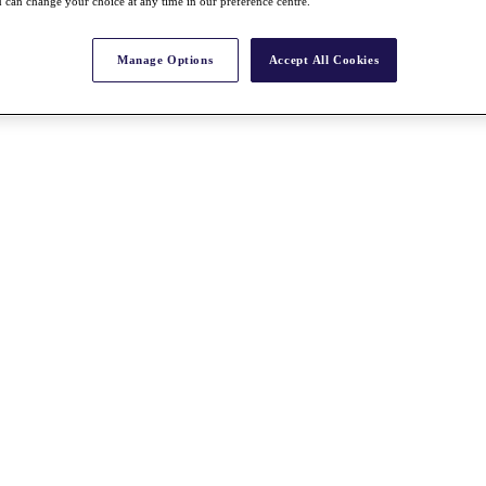
 can change your choice at any time in our preference centre.
Manage Options
Accept All Cookies