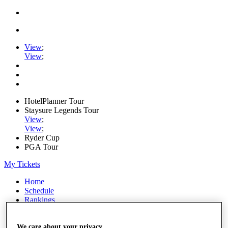
View
;
View
;
HotelPlanner Tour
Staysure Legends Tour
View
;
View
;
Ryder Cup
PGA Tour
My Tickets
Home
Schedule
Rankings
Rolex Series
News
Watch
We care about your privacy