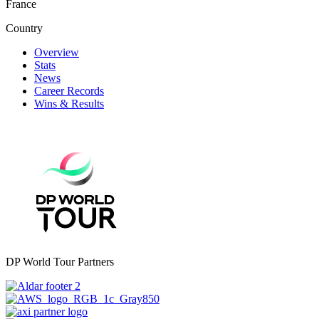
France
Country
Overview
Stats
News
Career Records
Wins & Results
DP World Tour Partners