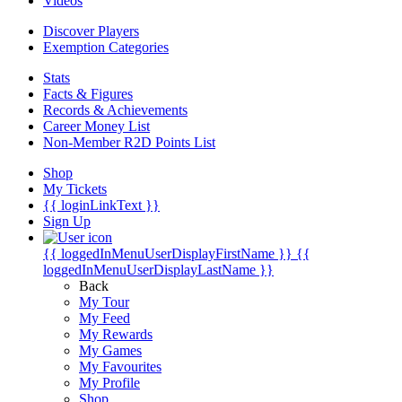
Videos
Discover Players
Exemption Categories
Stats
Facts & Figures
Records & Achievements
Career Money List
Non-Member R2D Points List
Shop
My Tickets
{{ loginLinkText }}
Sign Up
{{ loggedInMenuUserDisplayFirstName }}
{{
loggedInMenuUserDisplayLastName }}
Back
My Tour
My Feed
My Rewards
My Games
My Favourites
My Profile
Shop