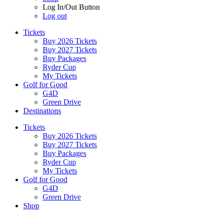
Log In/Out Button
Log out
Tickets
Buy 2026 Tickets
Buy 2027 Tickets
Buy Packages
Ryder Cup
My Tickets
Golf for Good
G4D
Green Drive
Destinations
Tickets
Buy 2026 Tickets
Buy 2027 Tickets
Buy Packages
Ryder Cup
My Tickets
Golf for Good
G4D
Green Drive
Shop