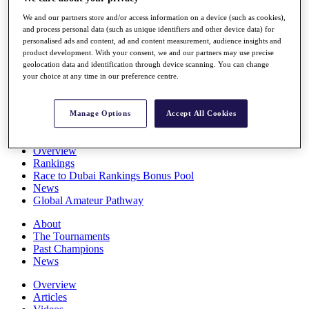
Players
We and our partners store and/or access information on a device (such as cookies),
Stats
and process personal data (such as unique identifiers and other device data) for
Q School
personalised ads and content, ad and content measurement, audience insights and
Destinations
product development. With your consent, we and our partners may use precise
geolocation data and identification through device scanning. You can change
your choice at any time in our preference centre.
Full Schedule
All You Need to Know
Manage Options
Accept All Cookies
Overview
Rankings
Race to Dubai Rankings Bonus Pool
News
Global Amateur Pathway
About
The Tournaments
Past Champions
News
Overview
Articles