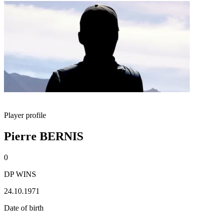
Player profile
Pierre BERNIS
0
DP WINS
24.10.1971
Date of birth