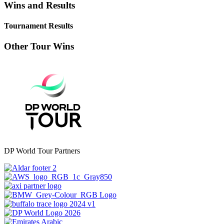
Wins and Results
Tournament Results
Other Tour Wins
DP World Tour Partners