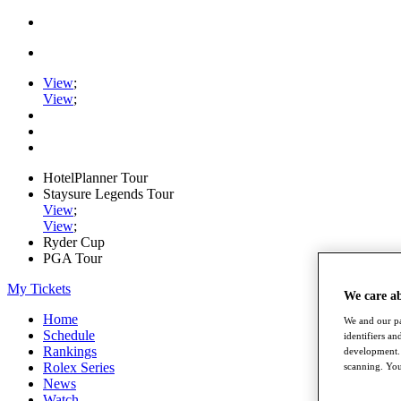
View
;
View
;
HotelPlanner Tour
Staysure Legends Tour
View
;
View
;
Ryder Cup
PGA Tour
My Tickets
We care a
Home
We and our pa
Schedule
identifiers a
Rankings
development. 
Rolex Series
scanning. You
News
Watch