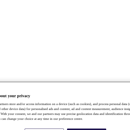
bout your privacy
rtners store and/or access information on a device (such as cookies), and process personal data (
nd other device data) for personalised ads and content, ad and content measurement, audience insi
With your consent, we and our partners may use precise geolocation data and identification thr
 can change your choice at any time in our preference centre.