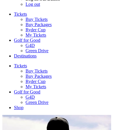
Log out
Tickets
Buy Tickets
Buy Packages
Ryder Cup
My Tickets
Golf for Good
G4D
Green Drive
Destinations
Tickets
Buy Tickets
Buy Packages
Ryder Cup
My Tickets
Golf for Good
G4D
Green Drive
Shop