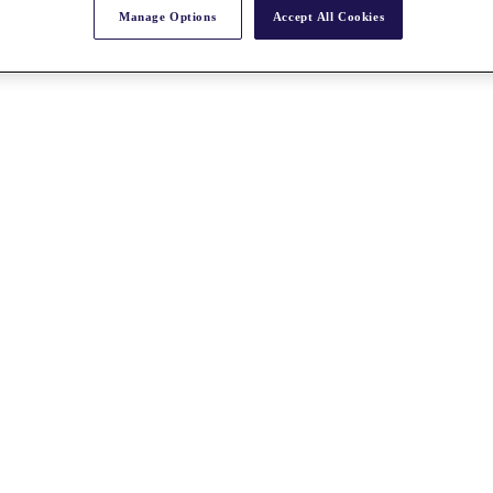
Manage Options
Accept All Cookies