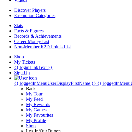
Videos
Discover Players
Exemption Categories
Stats
Facts & Figures
Records & Achievements
Career Money List
Non-Member R2D Points List
Shop
My Tickets
{{ loginLinkText }}
Sign Up
{{ loggedInMenuUserDisplayFirstName }}
{{ loggedInMenu
Back
My Tour
My Feed
My Rewards
My Games
My Favourites
My Profile
Shop
Log In/Out Button