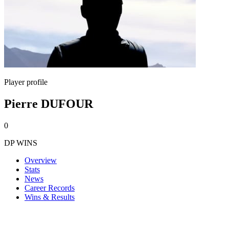
Player profile
Pierre DUFOUR
0
DP WINS
Overview
Stats
News
Career Records
Wins & Results