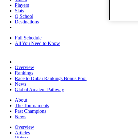
Players
Stats
Q School
Destinations
Full Schedule
All You Need to Know
Overview
Rankings
Race to Dubai Rankings Bonus Pool
News
Global Amateur Pathway
About
The Tournaments
Past Champions
News
Overview
Articles