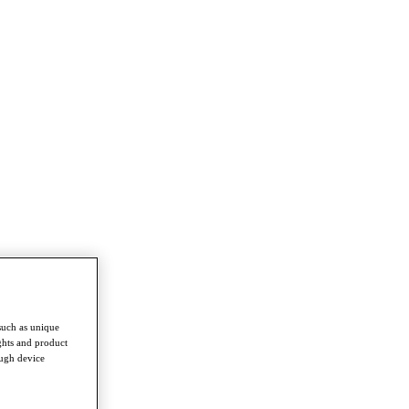
such as unique
ghts and product
ough device