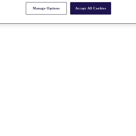
Manage Options
Accept All Cookies