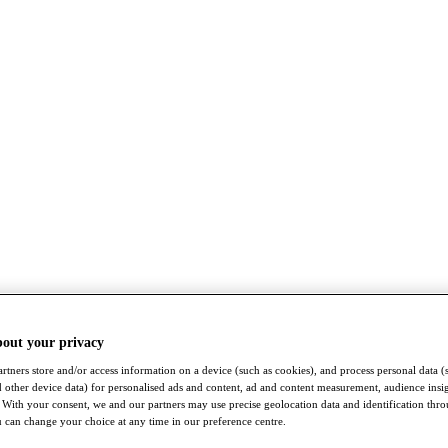
bout your privacy
rtners store and/or access information on a device (such as cookies), and process personal data (
nd other device data) for personalised ads and content, ad and content measurement, audience insi
With your consent, we and our partners may use precise geolocation data and identification thr
 can change your choice at any time in our preference centre.