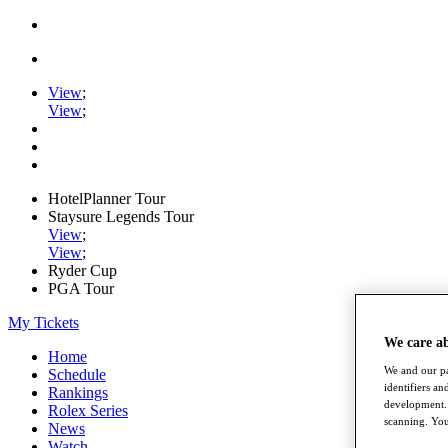
View
;
View
;
HotelPlanner Tour
Staysure Legends Tour
View
;
View
;
Ryder Cup
PGA Tour
My Tickets
We care a
Home
We and our pa
Schedule
identifiers a
Rankings
development. 
Rolex Series
scanning. You
News
Watch