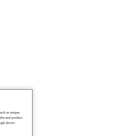
such as unique
ghts and product
ough device