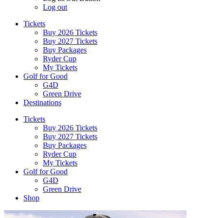
Log out
Tickets
Buy 2026 Tickets
Buy 2027 Tickets
Buy Packages
Ryder Cup
My Tickets
Golf for Good
G4D
Green Drive
Destinations
Tickets
Buy 2026 Tickets
Buy 2027 Tickets
Buy Packages
Ryder Cup
My Tickets
Golf for Good
G4D
Green Drive
Shop