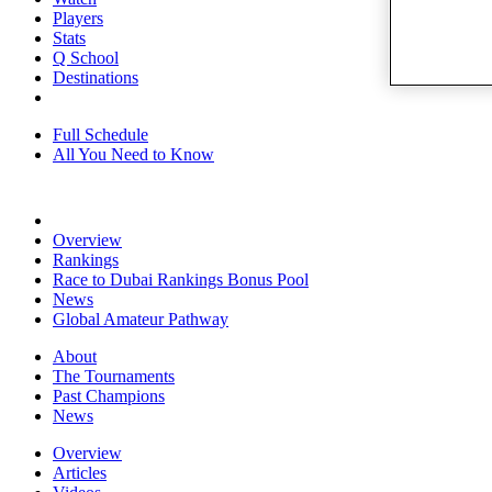
Players
Stats
Q School
Destinations
Full Schedule
All You Need to Know
Overview
Rankings
Race to Dubai Rankings Bonus Pool
News
Global Amateur Pathway
About
The Tournaments
Past Champions
News
Overview
Articles