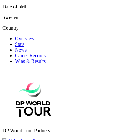
Date of birth
Sweden
Country
Overview
Stats
News
Career Records
Wins & Results
DP World Tour Partners