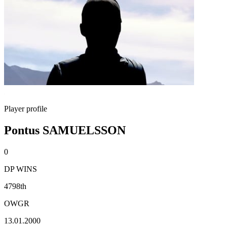
Player profile
Pontus SAMUELSSON
0
DP WINS
4798th
OWGR
13.01.2000