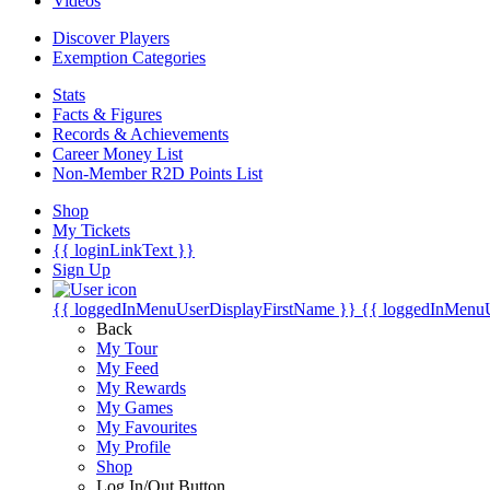
Videos
Discover Players
Exemption Categories
Stats
Facts & Figures
Records & Achievements
Career Money List
Non-Member R2D Points List
Shop
My Tickets
{{ loginLinkText }}
Sign Up
{{ loggedInMenuUserDisplayFirstName }}
{{ loggedInMenu
Back
My Tour
My Feed
My Rewards
My Games
My Favourites
My Profile
Shop
Log In/Out Button