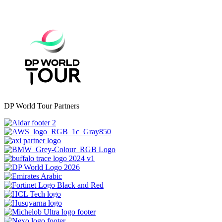
DP World Tour Partners