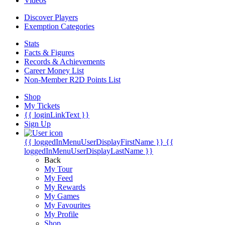
Videos
Discover Players
Exemption Categories
Stats
Facts & Figures
Records & Achievements
Career Money List
Non-Member R2D Points List
Shop
My Tickets
{{ loginLinkText }}
Sign Up
{{ loggedInMenuUserDisplayFirstName }}
{{
loggedInMenuUserDisplayLastName }}
Back
My Tour
My Feed
My Rewards
My Games
My Favourites
My Profile
Shop