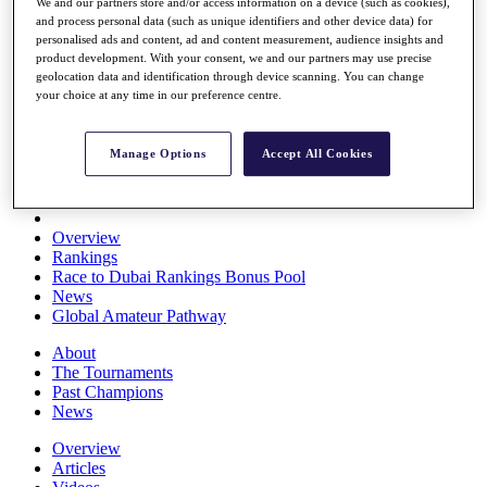
We and our partners store and/or access information on a device (such as cookies),
Players
and process personal data (such as unique identifiers and other device data) for
Stats
personalised ads and content, ad and content measurement, audience insights and
Q School
product development. With your consent, we and our partners may use precise
Destinations
geolocation data and identification through device scanning. You can change
your choice at any time in our preference centre.
Full Schedule
All You Need to Know
Manage Options
Accept All Cookies
Overview
Rankings
Race to Dubai Rankings Bonus Pool
News
Global Amateur Pathway
About
The Tournaments
Past Champions
News
Overview
Articles