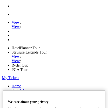
View
;
View
;
HotelPlanner Tour
Staysure Legends Tour
View
;
View
;
Ryder Cup
PGA Tour
My Tickets
Home
Schedule
Rankings
Rolex Series
We care about your privacy
News
Watch