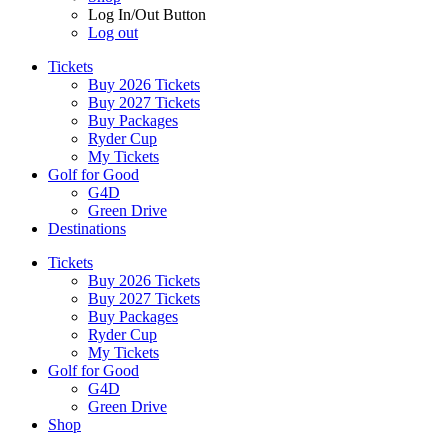
Log In/Out Button
Log out
Tickets
Buy 2026 Tickets
Buy 2027 Tickets
Buy Packages
Ryder Cup
My Tickets
Golf for Good
G4D
Green Drive
Destinations
Tickets
Buy 2026 Tickets
Buy 2027 Tickets
Buy Packages
Ryder Cup
My Tickets
Golf for Good
G4D
Green Drive
Shop