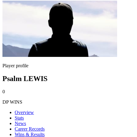
Player profile
Psalm LEWIS
0
DP WINS
Overview
Stats
News
Career Records
Wins & Results