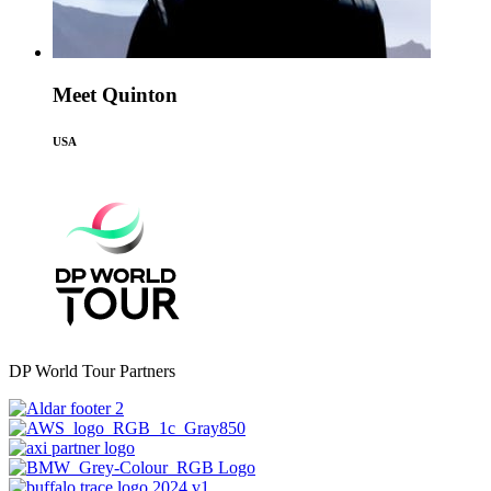
Meet Quinton
USA
DP World Tour Partners