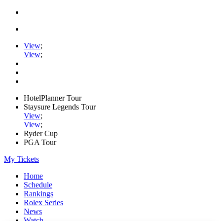
View
;
View
;
HotelPlanner Tour
Staysure Legends Tour
View
;
View
;
Ryder Cup
PGA Tour
My Tickets
Home
Schedule
Rankings
Rolex Series
News
Watch