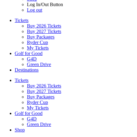
Log In/Out Button
Log out
Tickets
Buy 2026 Tickets
Buy 2027 Tickets
Buy Packages
Ryder Cup
My Tickets
Golf for Good
G4D
Green Drive
Destinations
Tickets
Buy 2026 Tickets
Buy 2027 Tickets
Buy Packages
Ryder Cup
My Tickets
Golf for Good
G4D
Green Drive
Shop