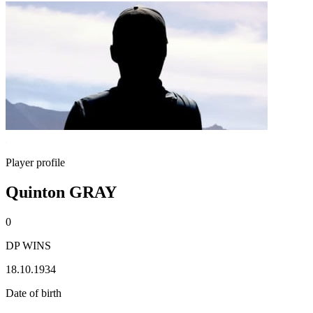
Player profile
Quinton GRAY
0
DP WINS
18.10.1934
Date of birth