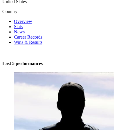
United States
Country
Overview
Stats
News
Career Records
Wins & Results
Last 5 performances