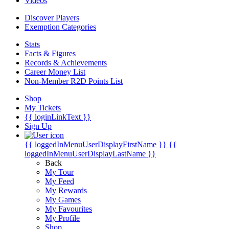
Videos
Discover Players
Exemption Categories
Stats
Facts & Figures
Records & Achievements
Career Money List
Non-Member R2D Points List
Shop
My Tickets
{{ loginLinkText }}
Sign Up
{{ loggedInMenuUserDisplayFirstName }}
{{
loggedInMenuUserDisplayLastName }}
Back
My Tour
My Feed
My Rewards
My Games
My Favourites
My Profile
Shop