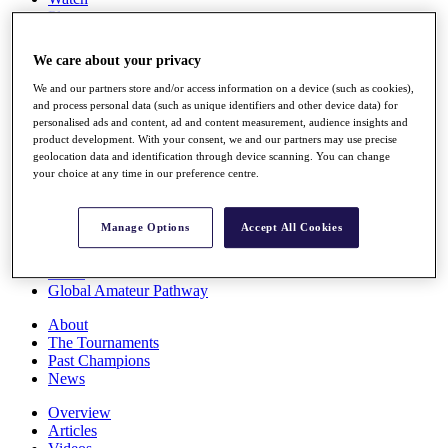
Players
Stats
Q School
We care about your privacy
Destinations
We and our partners store and/or access information on a device (such as cookies),
and process personal data (such as unique identifiers and other device data) for
Full Schedule
personalised ads and content, ad and content measurement, audience insights and
All You Need to Know
product development. With your consent, we and our partners may use precise
geolocation data and identification through device scanning. You can change
your choice at any time in our preference centre.
Overview
Manage Options
Accept All Cookies
Rankings
Race to Dubai Rankings Bonus Pool
News
Global Amateur Pathway
About
The Tournaments
Past Champions
News
Overview
Articles