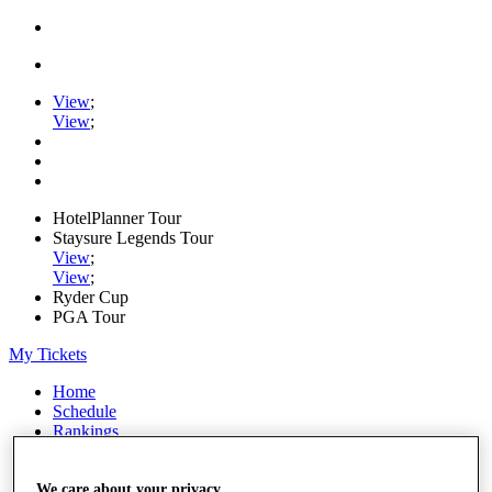
View
;
View
;
HotelPlanner Tour
Staysure Legends Tour
View
;
View
;
Ryder Cup
PGA Tour
My Tickets
Home
Schedule
Rankings
Rolex Series
News
Watch
We care about your privacy