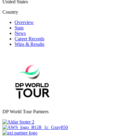
United States
Country
Overview
Stats
News
Career Records
Wins & Results
DP World Tour Partners