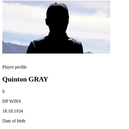
Player profile
Quinton GRAY
0
DP WINS
18.10.1934
Date of birth