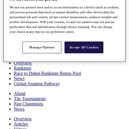
Players
We and our partners store and/or access information on a device (such as cookies),
Stats
and process personal data (such as unique identifiers and other device data) for
Q School
personalised ads and content, ad and content measurement, audience insights and
Destinations
product development. With your consent, we and our partners may use precise
geolocation data and identification through device scanning. You can change
your choice at any time in our preference centre.
Full Schedule
All You Need to Know
Manage Options
Accept All Cookies
Overview
Rankings
Race to Dubai Rankings Bonus Pool
News
Global Amateur Pathway
About
The Tournaments
Past Champions
News
Overview
Articles