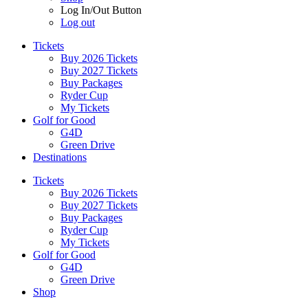
Log In/Out Button
Log out
Tickets
Buy 2026 Tickets
Buy 2027 Tickets
Buy Packages
Ryder Cup
My Tickets
Golf for Good
G4D
Green Drive
Destinations
Tickets
Buy 2026 Tickets
Buy 2027 Tickets
Buy Packages
Ryder Cup
My Tickets
Golf for Good
G4D
Green Drive
Shop