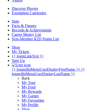
Videos
Discover Players
Exemption Categories
Stats
Facts & Figures
Records & Achievements
Career Money List
Non-Member R2D Points List
Shop
My Tickets
{{ loginLinkText }}
Sign Up
{{ loggedInMenuUserDisplayFirstName }}
{{
loggedInMenuUserDisplayLastName }}
Back
My Tour
My Feed
My Rewards
My Games
My Favourites
My Profile
Shop