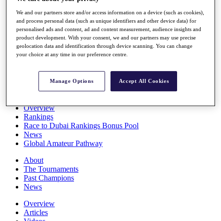
Players
We and our partners store and/or access information on a device (such as cookies),
Stats
and process personal data (such as unique identifiers and other device data) for
Q School
personalised ads and content, ad and content measurement, audience insights and
Destinations
product development. With your consent, we and our partners may use precise
geolocation data and identification through device scanning. You can change
your choice at any time in our preference centre.
Full Schedule
All You Need to Know
Manage Options
Accept All Cookies
Overview
Rankings
Race to Dubai Rankings Bonus Pool
News
Global Amateur Pathway
About
The Tournaments
Past Champions
News
Overview
Articles