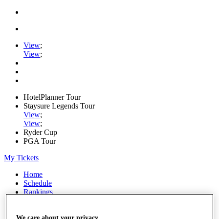
View
;
View
;
HotelPlanner Tour
Staysure Legends Tour
View
;
View
;
Ryder Cup
PGA Tour
My Tickets
Home
Schedule
Rankings
Rolex Series
News
Watch
We care about your privacy