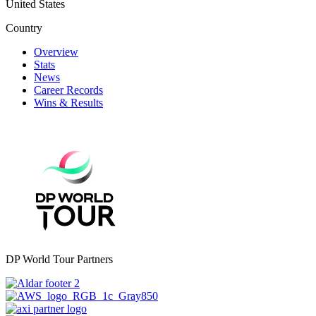
United States
Country
Overview
Stats
News
Career Records
Wins & Results
DP World Tour Partners