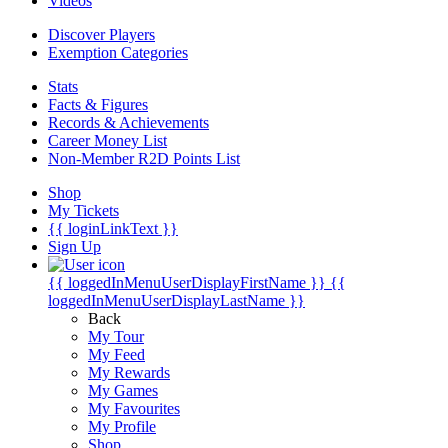
Videos
Discover Players
Exemption Categories
Stats
Facts & Figures
Records & Achievements
Career Money List
Non-Member R2D Points List
Shop
My Tickets
{{ loginLinkText }}
Sign Up
{{ loggedInMenuUserDisplayFirstName }}
{{
loggedInMenuUserDisplayLastName }}
Back
My Tour
My Feed
My Rewards
My Games
My Favourites
My Profile
Shop