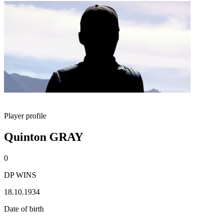
Player profile
Quinton GRAY
0
DP WINS
18.10.1934
Date of birth