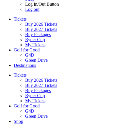
Log In/Out Button
Log out
Tickets
Buy 2026 Tickets
Buy 2027 Tickets
Buy Packages
Ryder Cup
My Tickets
Golf for Good
G4D
Green Drive
Destinations
Tickets
Buy 2026 Tickets
Buy 2027 Tickets
Buy Packages
Ryder Cup
My Tickets
Golf for Good
G4D
Green Drive
Shop