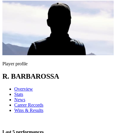
Player profile
R. BARBAROSSA
Overview
Stats
News
Career Records
Wins & Results
Last 5 performances