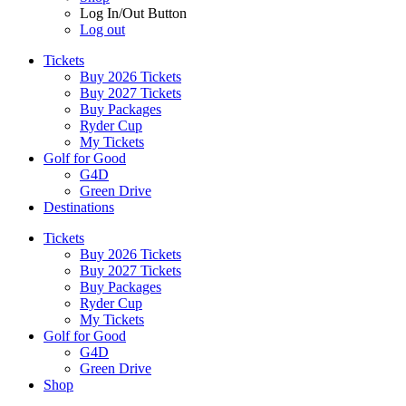
Log In/Out Button
Log out
Tickets
Buy 2026 Tickets
Buy 2027 Tickets
Buy Packages
Ryder Cup
My Tickets
Golf for Good
G4D
Green Drive
Destinations
Tickets
Buy 2026 Tickets
Buy 2027 Tickets
Buy Packages
Ryder Cup
My Tickets
Golf for Good
G4D
Green Drive
Shop