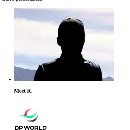
Meet R.