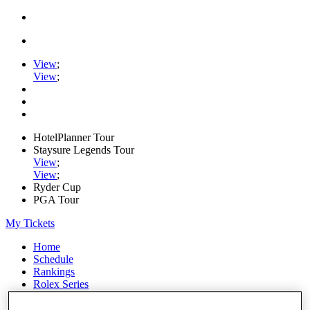
View
;
View
;
HotelPlanner Tour
Staysure Legends Tour
View
;
View
;
Ryder Cup
PGA Tour
My Tickets
Home
Schedule
Rankings
Rolex Series
News
Watch