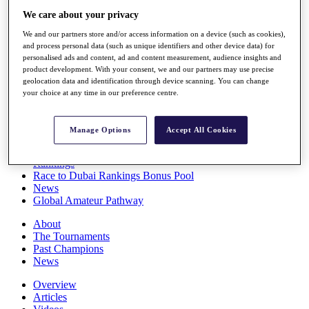
Players
We care about your privacy
Stats
We and our partners store and/or access information on a device (such as cookies),
Q School
and process personal data (such as unique identifiers and other device data) for
Destinations
personalised ads and content, ad and content measurement, audience insights and
product development. With your consent, we and our partners may use precise
geolocation data and identification through device scanning. You can change
Full Schedule
your choice at any time in our preference centre.
All You Need to Know
Manage Options
Accept All Cookies
Overview
Rankings
Race to Dubai Rankings Bonus Pool
News
Global Amateur Pathway
About
The Tournaments
Past Champions
News
Overview
Articles