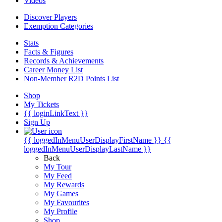
Videos
Discover Players
Exemption Categories
Stats
Facts & Figures
Records & Achievements
Career Money List
Non-Member R2D Points List
Shop
My Tickets
{{ loginLinkText }}
Sign Up
{{ loggedInMenuUserDisplayFirstName }}
{{
loggedInMenuUserDisplayLastName }}
Back
My Tour
My Feed
My Rewards
My Games
My Favourites
My Profile
Shop