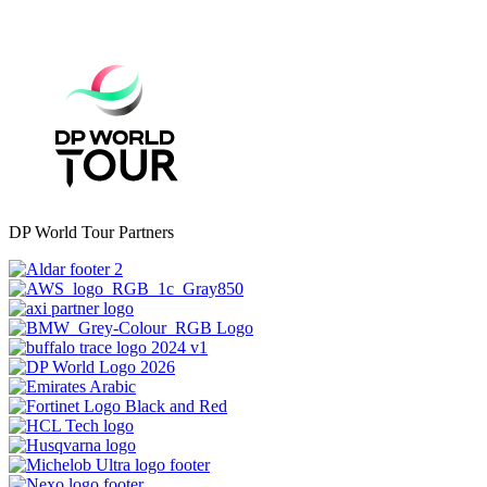
DP World Tour Partners