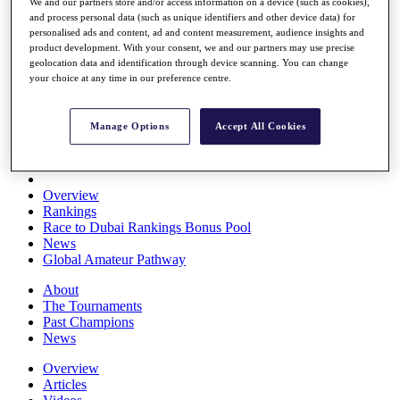
We and our partners store and/or access information on a device (such as cookies),
Players
and process personal data (such as unique identifiers and other device data) for
Stats
personalised ads and content, ad and content measurement, audience insights and
Q School
product development. With your consent, we and our partners may use precise
Destinations
geolocation data and identification through device scanning. You can change
your choice at any time in our preference centre.
Full Schedule
All You Need to Know
Manage Options
Accept All Cookies
Overview
Rankings
Race to Dubai Rankings Bonus Pool
News
Global Amateur Pathway
About
The Tournaments
Past Champions
News
Overview
Articles