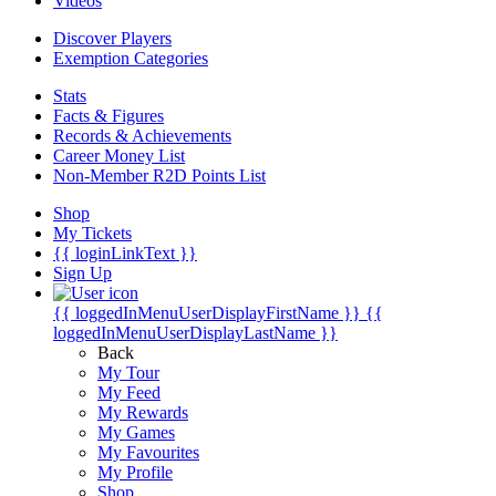
Videos
Discover Players
Exemption Categories
Stats
Facts & Figures
Records & Achievements
Career Money List
Non-Member R2D Points List
Shop
My Tickets
{{ loginLinkText }}
Sign Up
{{ loggedInMenuUserDisplayFirstName }}
{{
loggedInMenuUserDisplayLastName }}
Back
My Tour
My Feed
My Rewards
My Games
My Favourites
My Profile
Shop