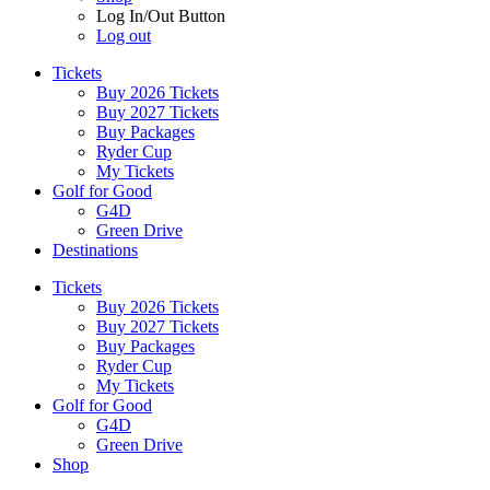
Log In/Out Button
Log out
Tickets
Buy 2026 Tickets
Buy 2027 Tickets
Buy Packages
Ryder Cup
My Tickets
Golf for Good
G4D
Green Drive
Destinations
Tickets
Buy 2026 Tickets
Buy 2027 Tickets
Buy Packages
Ryder Cup
My Tickets
Golf for Good
G4D
Green Drive
Shop