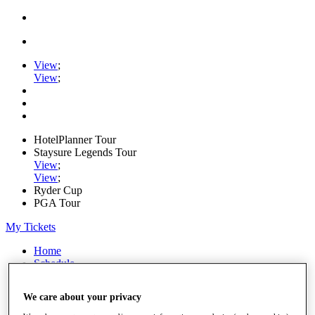
View
;
View
;
HotelPlanner Tour
Staysure Legends Tour
View
;
View
;
Ryder Cup
PGA Tour
My Tickets
Home
Schedule
Rankings
Rolex Series
We care about your privacy
News
Watch