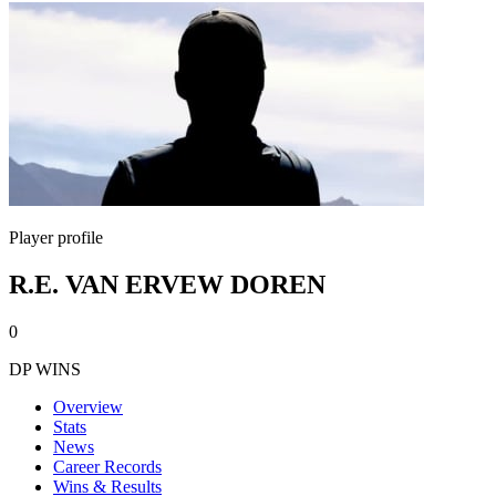
Player profile
R.E. VAN ERVEW DOREN
0
DP WINS
Overview
Stats
News
Career Records
Wins & Results