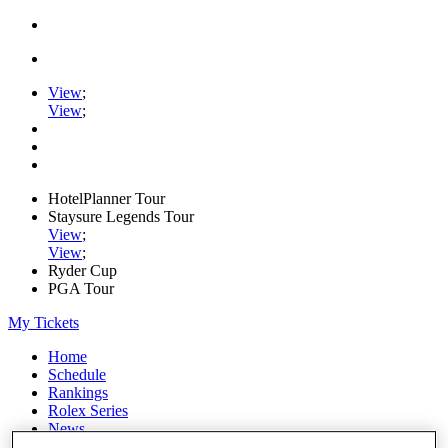
View
;
View
;
HotelPlanner Tour
Staysure Legends Tour
View
;
View
;
Ryder Cup
PGA Tour
My Tickets
Home
Schedule
Rankings
Rolex Series
News
Watch