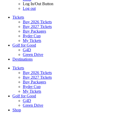
Log In/Out Button
Log out
Tickets
Buy 2026 Tickets
Buy 2027 Tickets
Buy Packages
Ryder Cup
My Tickets
Golf for Good
G4D
Green Drive
Destinations
Tickets
Buy 2026 Tickets
Buy 2027 Tickets
Buy Packages
Ryder Cup
My Tickets
Golf for Good
G4D
Green Drive
Shop