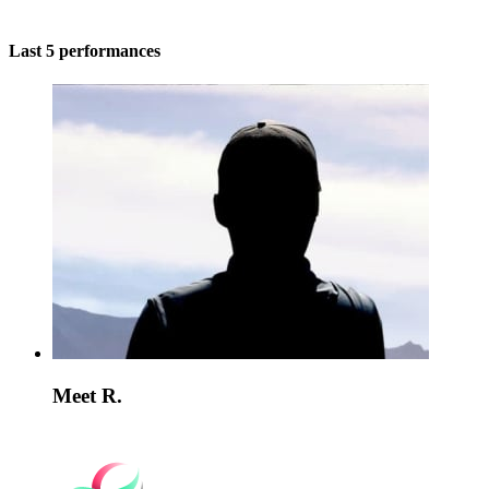
Last 5 performances
Meet R.