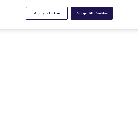
Manage Options
Accept All Cookies