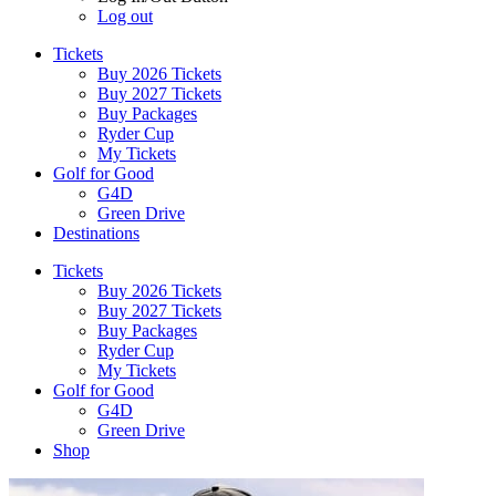
Log out
Tickets
Buy 2026 Tickets
Buy 2027 Tickets
Buy Packages
Ryder Cup
My Tickets
Golf for Good
G4D
Green Drive
Destinations
Tickets
Buy 2026 Tickets
Buy 2027 Tickets
Buy Packages
Ryder Cup
My Tickets
Golf for Good
G4D
Green Drive
Shop