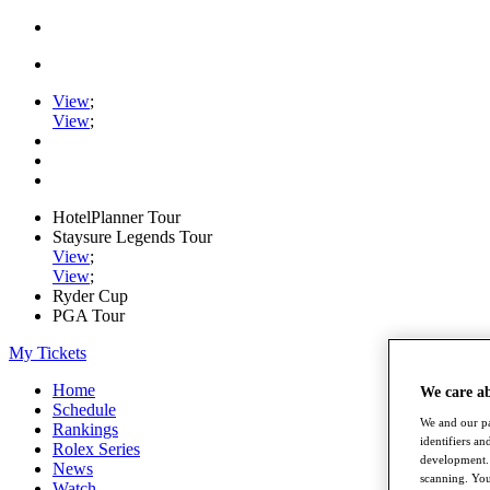
View
;
View
;
HotelPlanner Tour
Staysure Legends Tour
View
;
View
;
Ryder Cup
PGA Tour
My Tickets
Home
We care a
Schedule
We and our pa
Rankings
identifiers a
Rolex Series
development. 
News
scanning. You
Watch