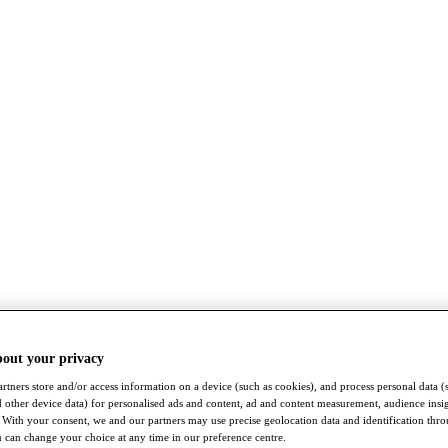
bout your privacy
rtners store and/or access information on a device (such as cookies), and process personal data (
nd other device data) for personalised ads and content, ad and content measurement, audience insi
With your consent, we and our partners may use precise geolocation data and identification thr
 can change your choice at any time in our preference centre.