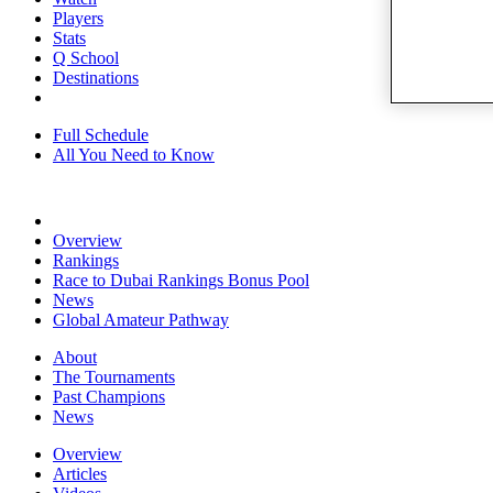
Players
Stats
Q School
Destinations
Full Schedule
All You Need to Know
Overview
Rankings
Race to Dubai Rankings Bonus Pool
News
Global Amateur Pathway
About
The Tournaments
Past Champions
News
Overview
Articles