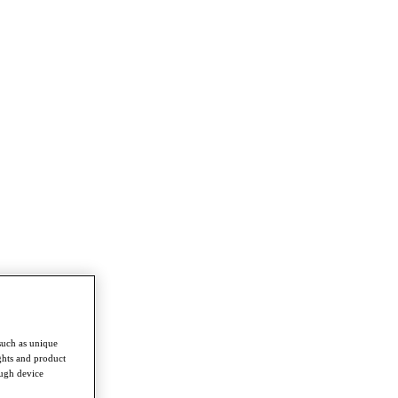
such as unique
ghts and product
ough device