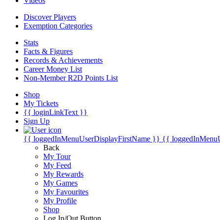
Videos
Discover Players
Exemption Categories
Stats
Facts & Figures
Records & Achievements
Career Money List
Non-Member R2D Points List
Shop
My Tickets
{{ loginLinkText }}
Sign Up
{{ loggedInMenuUserDisplayFirstName }}
{{ loggedInMenu
Back
My Tour
My Feed
My Rewards
My Games
My Favourites
My Profile
Shop
Log In/Out Button