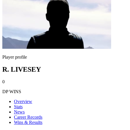
Player profile
R. LIVESEY
0
DP WINS
Overview
Stats
News
Career Records
Wins & Results