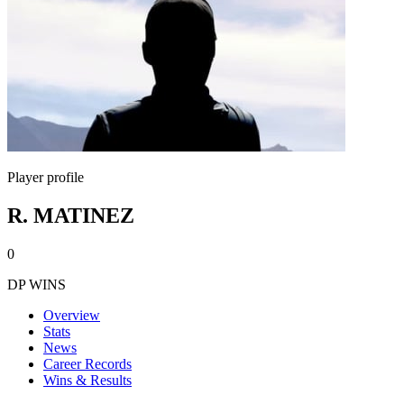
Player profile
R. MATINEZ
0
DP WINS
Overview
Stats
News
Career Records
Wins & Results