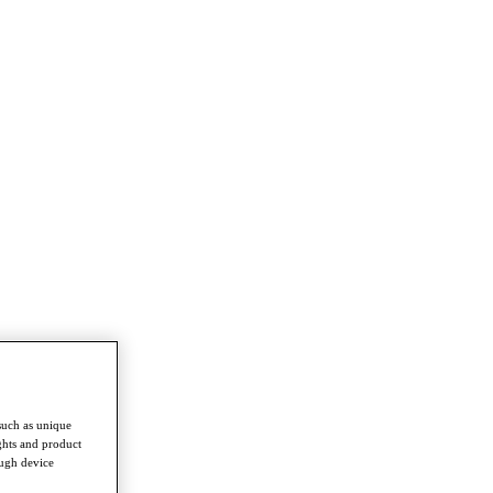
such as unique
ghts and product
ough device