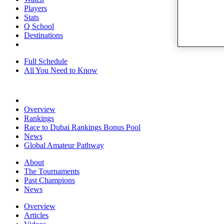
Players
Stats
Q School
Destinations
Full Schedule
All You Need to Know
Overview
Rankings
Race to Dubai Rankings Bonus Pool
News
Global Amateur Pathway
About
The Tournaments
Past Champions
News
Overview
Articles