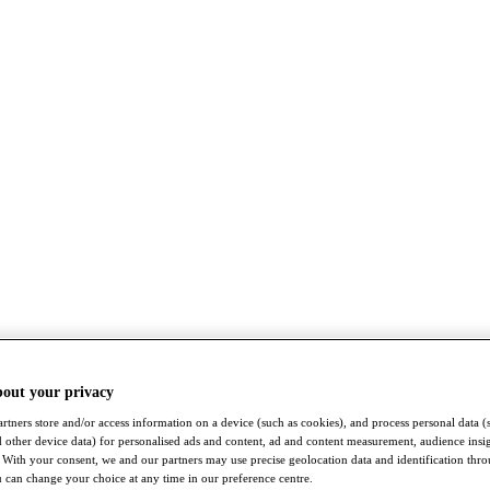
bout your privacy
rtners store and/or access information on a device (such as cookies), and process personal data (
nd other device data) for personalised ads and content, ad and content measurement, audience insi
With your consent, we and our partners may use precise geolocation data and identification thr
 can change your choice at any time in our preference centre.