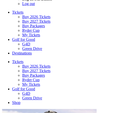
Log out
Tickets
Buy 2026 Tickets
Buy 2027 Tickets
Buy Packages
Ryder Cup
My Tickets
Golf for Good
G4D
Green Drive
Destinations
Tickets
Buy 2026 Tickets
Buy 2027 Tickets
Buy Packages
Ryder Cup
My Tickets
Golf for Good
G4D
Green Drive
Shop