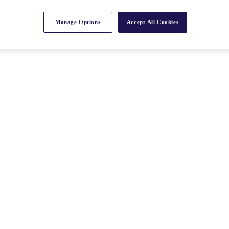
Manage Options
Accept All Cookies