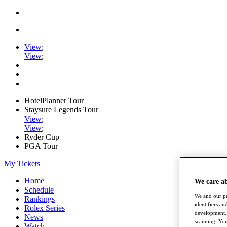
View
;
View
;
HotelPlanner Tour
Staysure Legends Tour
View
;
View
;
Ryder Cup
PGA Tour
My Tickets
Home
We care a
Schedule
We and our pa
Rankings
identifiers a
Rolex Series
development. 
News
scanning. You
Watch