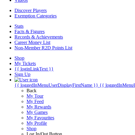
Videos
Discover Players
Exemption Categories
Stats
Facts & Figures
Records & Achievements
Career Money List
Non-Member R2D Points List
Shop
My Tickets
{{ loginLinkText }}
Sign Up
{{ loggedInMenuUserDisplayFirstName }}
{{ loggedInMenu
Back
My Tour
My Feed
My Rewards
My Games
My Favourites
My Profile
Shop
Log In/Out Button