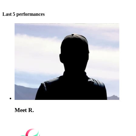
Last 5 performances
Meet R.