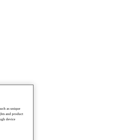
such as unique
ghts and product
ough device