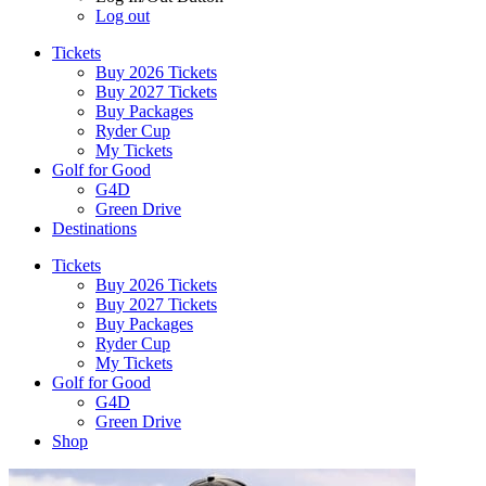
Log out
Tickets
Buy 2026 Tickets
Buy 2027 Tickets
Buy Packages
Ryder Cup
My Tickets
Golf for Good
G4D
Green Drive
Destinations
Tickets
Buy 2026 Tickets
Buy 2027 Tickets
Buy Packages
Ryder Cup
My Tickets
Golf for Good
G4D
Green Drive
Shop