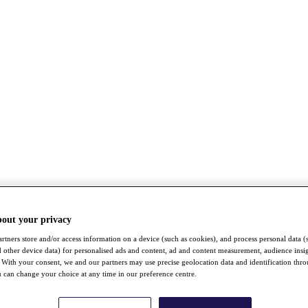
bout your privacy
rtners store and/or access information on a device (such as cookies), and process personal data (
nd other device data) for personalised ads and content, ad and content measurement, audience insi
With your consent, we and our partners may use precise geolocation data and identification thr
 can change your choice at any time in our preference centre.