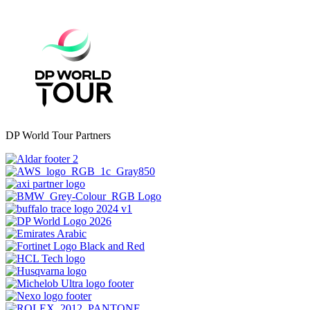
DP World Tour Partners