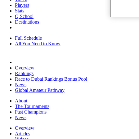
Players
Stats
Q School
Destinations
Full Schedule
All You Need to Know
Overview
Rankings
Race to Dubai Rankings Bonus Pool
News
Global Amateur Pathway
About
The Tournaments
Past Champions
News
Overview
Articles