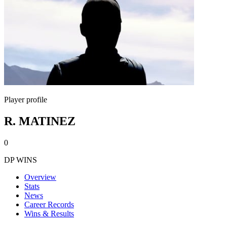
Player profile
R. MATINEZ
0
DP WINS
Overview
Stats
News
Career Records
Wins & Results