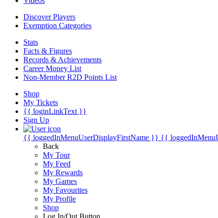
Videos
Discover Players
Exemption Categories
Stats
Facts & Figures
Records & Achievements
Career Money List
Non-Member R2D Points List
Shop
My Tickets
{{ loginLinkText }}
Sign Up
{{ loggedInMenuUserDisplayFirstName }}
{{ loggedInMenu
Back
My Tour
My Feed
My Rewards
My Games
My Favourites
My Profile
Shop
Log In/Out Button