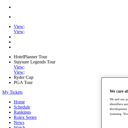
View
;
View
;
HotelPlanner Tour
Staysure Legends Tour
View
;
View
;
Ryder Cup
PGA Tour
We care a
My Tickets
We and our pa
Home
identifiers a
Schedule
development. 
Rankings
scanning. You
Rolex Series
News
Watch