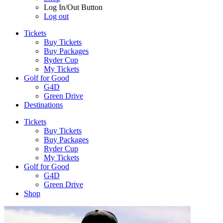
Log In/Out Button
Log out
Tickets
Buy Tickets
Buy Packages
Ryder Cup
My Tickets
Golf for Good
G4D
Green Drive
Destinations
Tickets
Buy Tickets
Buy Packages
Ryder Cup
My Tickets
Golf for Good
G4D
Green Drive
Shop