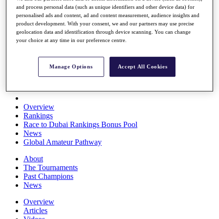
and process personal data (such as unique identifiers and other device data) for
Players
personalised ads and content, ad and content measurement, audience insights and
Stats
product development. With your consent, we and our partners may use precise
Q School
geolocation data and identification through device scanning. You can change
Destinations
your choice at any time in our preference centre.
Full Schedule
Manage Options
Accept All Cookies
All You Need to Know
Overview
Rankings
Race to Dubai Rankings Bonus Pool
News
Global Amateur Pathway
About
The Tournaments
Past Champions
News
Overview
Articles