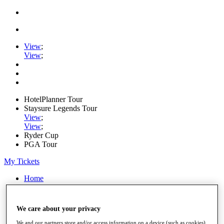
View
;
View
;
HotelPlanner Tour
Staysure Legends Tour
View
;
View
;
Ryder Cup
PGA Tour
My Tickets
Home
Schedule
Rankings
Rolex Series
We care about your privacy
News
Watch
We and our partners store and/or access information on a device (such as cookies),