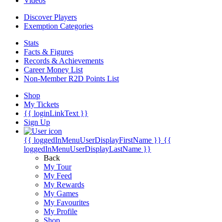
Videos
Discover Players
Exemption Categories
Stats
Facts & Figures
Records & Achievements
Career Money List
Non-Member R2D Points List
Shop
My Tickets
{{ loginLinkText }}
Sign Up
{{ loggedInMenuUserDisplayFirstName }}
{{
loggedInMenuUserDisplayLastName }}
Back
My Tour
My Feed
My Rewards
My Games
My Favourites
My Profile
Shop