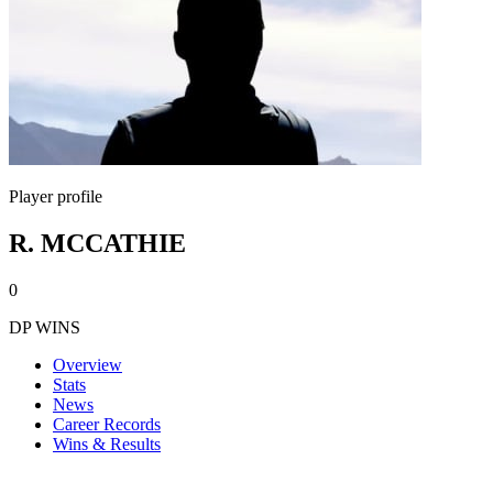
Player profile
R. MCCATHIE
0
DP WINS
Overview
Stats
News
Career Records
Wins & Results