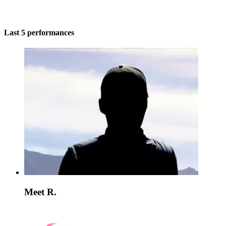
Last 5 performances
Meet R.