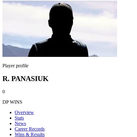
Player profile
R. PANASIUK
0
DP WINS
Overview
Stats
News
Career Records
Wins & Results