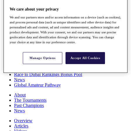
Players
We care about your privacy
Stats
Q School
We and our partners store and/or access information on a device (such as cookies),
Destinations
and process personal data (such as unique identifiers and other device data) for
personalised ads and content, ad and content measurement, audience insights and
product development. With your consent, we and our partners may use precise
Full Schedule
geolocation data and identification through device scanning. You can change
All You Need to Know
your choice at any time in our preference centre.
Manage Options
Accept All Cookies
Overview
Rankings
Race to Dubai Rankings Bonus Pool
News
Global Amateur Pathway
About
The Tournaments
Past Champions
News
Overview
Articles