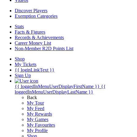
Videos
Discover Players
Exemption Categories
Stats
Facts & Figures
Records & Achievements
Career Money List
Non-Member R2D Points List
Shop
My Tickets
{{ loginLinkText }}
Sign Up
{{ loggedInMenuUserDisplayFirstName }}
{{
loggedInMenuUserDisplayLastName }}
Back
My Tour
My Feed
My Rewards
My Games
My Favourites
My Profile
Shop