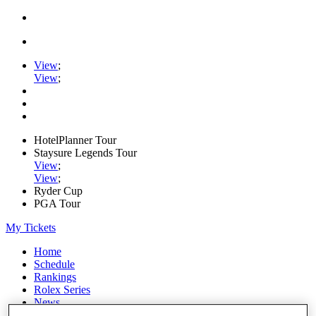
View
;
View
;
HotelPlanner Tour
Staysure Legends Tour
View
;
View
;
Ryder Cup
PGA Tour
My Tickets
Home
Schedule
Rankings
Rolex Series
News
Watch