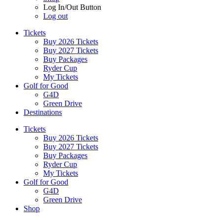
Log In/Out Button
Log out
Tickets
Buy 2026 Tickets
Buy 2027 Tickets
Buy Packages
Ryder Cup
My Tickets
Golf for Good
G4D
Green Drive
Destinations
Tickets
Buy 2026 Tickets
Buy 2027 Tickets
Buy Packages
Ryder Cup
My Tickets
Golf for Good
G4D
Green Drive
Shop