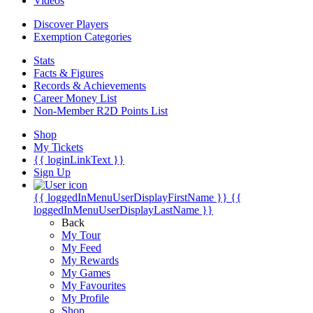
Videos
Discover Players
Exemption Categories
Stats
Facts & Figures
Records & Achievements
Career Money List
Non-Member R2D Points List
Shop
My Tickets
{{ loginLinkText }}
Sign Up
{{ loggedInMenuUserDisplayFirstName }}
{{
loggedInMenuUserDisplayLastName }}
Back
My Tour
My Feed
My Rewards
My Games
My Favourites
My Profile
Shop