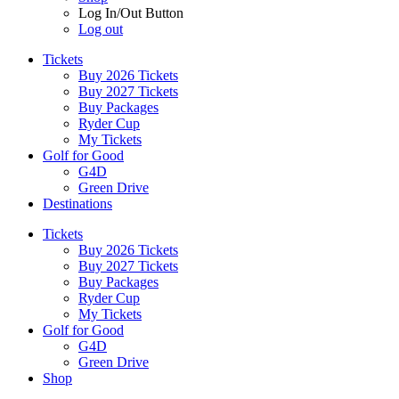
Log In/Out Button
Log out
Tickets
Buy 2026 Tickets
Buy 2027 Tickets
Buy Packages
Ryder Cup
My Tickets
Golf for Good
G4D
Green Drive
Destinations
Tickets
Buy 2026 Tickets
Buy 2027 Tickets
Buy Packages
Ryder Cup
My Tickets
Golf for Good
G4D
Green Drive
Shop