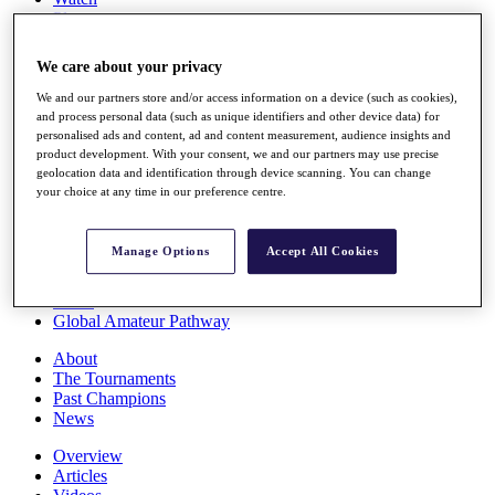
Players
Stats
Q School
We care about your privacy
Destinations
We and our partners store and/or access information on a device (such as cookies),
and process personal data (such as unique identifiers and other device data) for
Full Schedule
personalised ads and content, ad and content measurement, audience insights and
All You Need to Know
product development. With your consent, we and our partners may use precise
geolocation data and identification through device scanning. You can change
your choice at any time in our preference centre.
Overview
Manage Options
Accept All Cookies
Rankings
Race to Dubai Rankings Bonus Pool
News
Global Amateur Pathway
About
The Tournaments
Past Champions
News
Overview
Articles