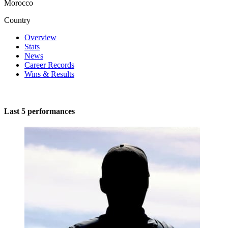
Morocco
Country
Overview
Stats
News
Career Records
Wins & Results
Last 5 performances