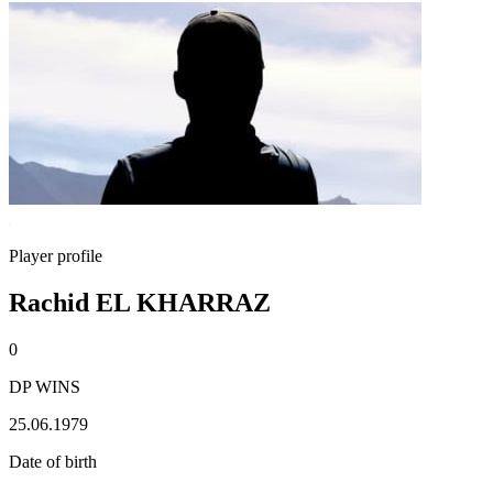
Player profile
Rachid EL KHARRAZ
0
DP WINS
25.06.1979
Date of birth