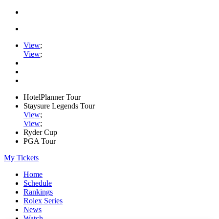
View
;
View
;
HotelPlanner Tour
Staysure Legends Tour
View
;
View
;
Ryder Cup
PGA Tour
My Tickets
Home
Schedule
Rankings
Rolex Series
News
Watch