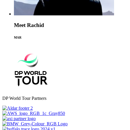
Meet Rachid
MAR
DP World Tour Partners