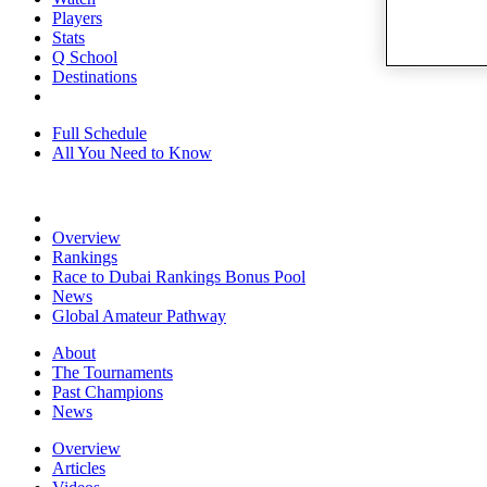
Players
Stats
Q School
Destinations
Full Schedule
All You Need to Know
Overview
Rankings
Race to Dubai Rankings Bonus Pool
News
Global Amateur Pathway
About
The Tournaments
Past Champions
News
Overview
Articles