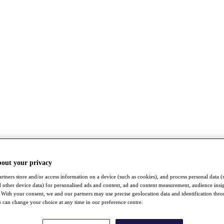
bout your privacy
rtners store and/or access information on a device (such as cookies), and process personal data (
nd other device data) for personalised ads and content, ad and content measurement, audience insi
With your consent, we and our partners may use precise geolocation data and identification thr
 can change your choice at any time in our preference centre.