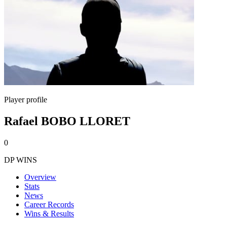
Player profile
Rafael BOBO LLORET
0
DP WINS
Overview
Stats
News
Career Records
Wins & Results