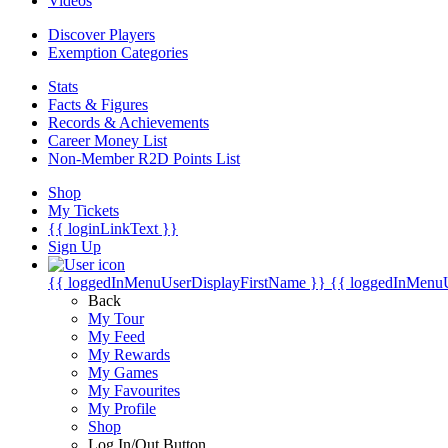
Videos
Discover Players
Exemption Categories
Stats
Facts & Figures
Records & Achievements
Career Money List
Non-Member R2D Points List
Shop
My Tickets
{{ loginLinkText }}
Sign Up
{{ loggedInMenuUserDisplayFirstName }}
{{ loggedInMenu
Back
My Tour
My Feed
My Rewards
My Games
My Favourites
My Profile
Shop
Log In/Out Button