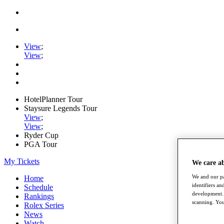
View
;
View
;
HotelPlanner Tour
Staysure Legends Tour
View
;
View
;
Ryder Cup
PGA Tour
My Tickets
We care a
We and our pa
Home
identifiers a
Schedule
development. 
Rankings
scanning. You
Rolex Series
News
Watch