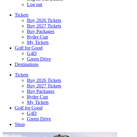
Log out
Tickets
Buy 2026 Tickets
Buy 2027 Tickets
Buy Packages
Ryder Cup
My Tickets
Golf for Good
G4D
Green Drive
Destinations
Tickets
Buy 2026 Tickets
Buy 2027 Tickets
Buy Packages
Ryder Cup
My Tickets
Golf for Good
G4D
Green Drive
Shop