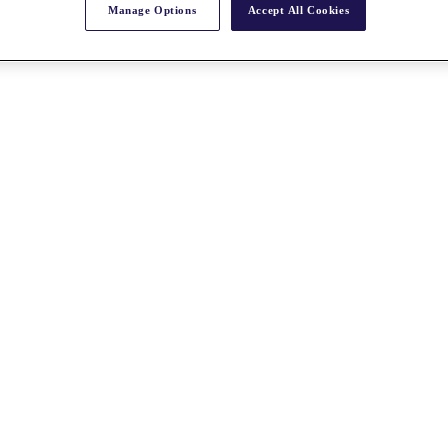
Manage Options
Accept All Cookies