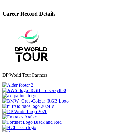
Career Record Details
DP World Tour Partners