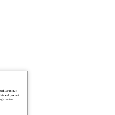
such as unique
ghts and product
ough device