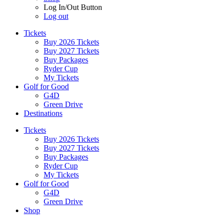
Log In/Out Button
Log out
Tickets
Buy 2026 Tickets
Buy 2027 Tickets
Buy Packages
Ryder Cup
My Tickets
Golf for Good
G4D
Green Drive
Destinations
Tickets
Buy 2026 Tickets
Buy 2027 Tickets
Buy Packages
Ryder Cup
My Tickets
Golf for Good
G4D
Green Drive
Shop