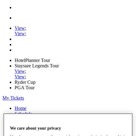
View
;
View
;
HotelPlanner Tour
Staysure Legends Tour
View
;
View
;
Ryder Cup
PGA Tour
My Tickets
Home
Schedule
Rankings
Rolex Series
We care about your privacy
News
Watch