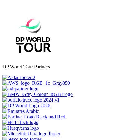
DP World Tour Partners