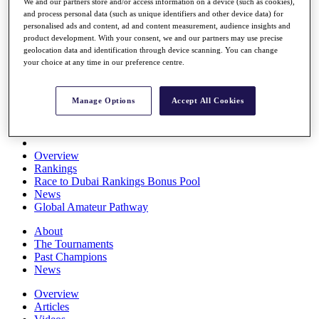
We and our partners store and/or access information on a device (such as cookies),
Players
and process personal data (such as unique identifiers and other device data) for
Stats
personalised ads and content, ad and content measurement, audience insights and
Q School
product development. With your consent, we and our partners may use precise
Destinations
geolocation data and identification through device scanning. You can change
your choice at any time in our preference centre.
Full Schedule
All You Need to Know
Manage Options
Accept All Cookies
Overview
Rankings
Race to Dubai Rankings Bonus Pool
News
Global Amateur Pathway
About
The Tournaments
Past Champions
News
Overview
Articles