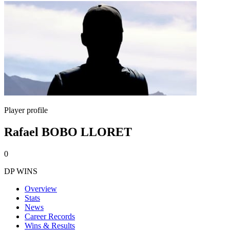
Player profile
Rafael BOBO LLORET
0
DP WINS
Overview
Stats
News
Career Records
Wins & Results