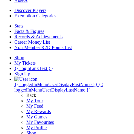
Videos
Discover Players
Exemption Categories
Stats
Facts & Figures
Records & Achievements
Career Money List
Non-Member R2D Points List
Shop
My Tickets
{{ loginLinkText }}
Sign Up
{{ loggedInMenuUserDisplayFirstName }}
{{
loggedInMenuUserDisplayLastName }}
Back
My Tour
My Feed
My Rewards
My Games
My Favourites
My Profile
Shop