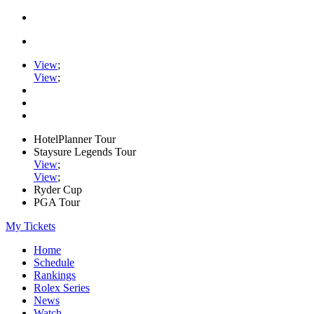
View
;
View
;
HotelPlanner Tour
Staysure Legends Tour
View
;
View
;
Ryder Cup
PGA Tour
My Tickets
Home
Schedule
Rankings
Rolex Series
News
Watch