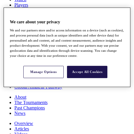
Players
Stats
Q School
Destinations
We care about your privacy
We and our partners store and/or access information on a device (such as cookies),
and process personal data (such as unique identifiers and other device data) for
Full Schedule
personalised ads and content, ad and content measurement, audience insights and
All You Need to Know
product development. With your consent, we and our partners may use precise
geolocation data and identification through device scanning. You can change
your choice at any time in our preference centre.
Overview
Rankings
Manage Options
Accept All Cookies
Race to Dubai Rankings Bonus Pool
News
Global Amateur Pathway
About
The Tournaments
Past Champions
News
Overview
Articles