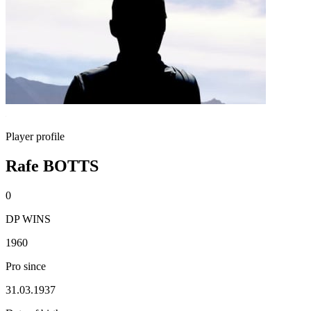
Player profile
Rafe BOTTS
0
DP WINS
1960
Pro since
31.03.1937