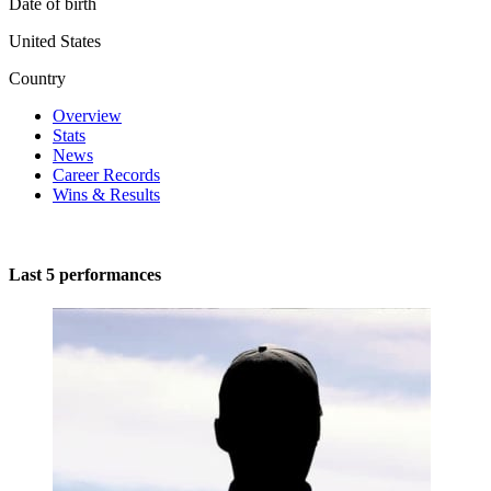
Date of birth
United States
Country
Overview
Stats
News
Career Records
Wins & Results
Last 5 performances