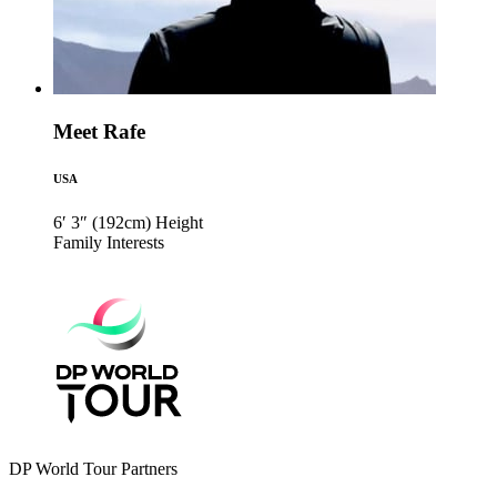
Meet Rafe
USA
6′ 3″ (192cm)
Height
Family
Interests
DP World Tour Partners