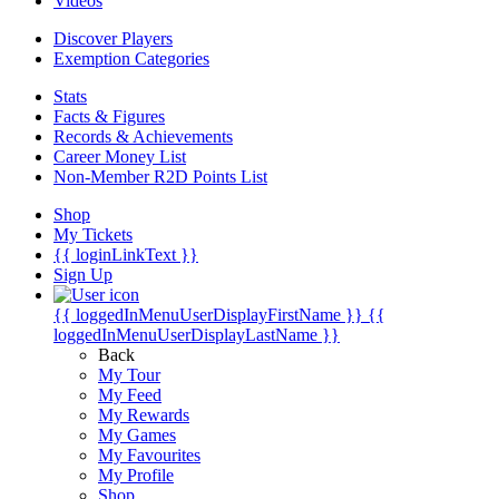
Videos
Discover Players
Exemption Categories
Stats
Facts & Figures
Records & Achievements
Career Money List
Non-Member R2D Points List
Shop
My Tickets
{{ loginLinkText }}
Sign Up
{{ loggedInMenuUserDisplayFirstName }}
{{
loggedInMenuUserDisplayLastName }}
Back
My Tour
My Feed
My Rewards
My Games
My Favourites
My Profile
Shop