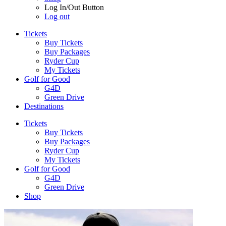
Log In/Out Button
Log out
Tickets
Buy Tickets
Buy Packages
Ryder Cup
My Tickets
Golf for Good
G4D
Green Drive
Destinations
Tickets
Buy Tickets
Buy Packages
Ryder Cup
My Tickets
Golf for Good
G4D
Green Drive
Shop