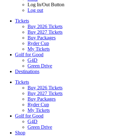
Log In/Out Button
Log out
Tickets
Buy 2026 Tickets
Buy 2027 Tickets
Buy Packages
Ryder Cup
My Tickets
Golf for Good
G4D
Green Drive
Destinations
Tickets
Buy 2026 Tickets
Buy 2027 Tickets
Buy Packages
Ryder Cup
My Tickets
Golf for Good
G4D
Green Drive
Shop