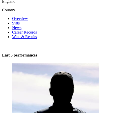
England
Country
Overview
Stats
News
Career Records
Wins & Results
Last 5 performances