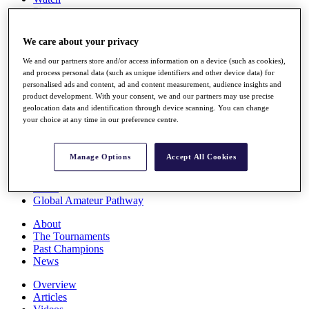
Players
Stats
Q School
We care about your privacy
Destinations
We and our partners store and/or access information on a device (such as cookies),
and process personal data (such as unique identifiers and other device data) for
Full Schedule
personalised ads and content, ad and content measurement, audience insights and
All You Need to Know
product development. With your consent, we and our partners may use precise
geolocation data and identification through device scanning. You can change
your choice at any time in our preference centre.
Overview
Manage Options
Accept All Cookies
Rankings
Race to Dubai Rankings Bonus Pool
News
Global Amateur Pathway
About
The Tournaments
Past Champions
News
Overview
Articles