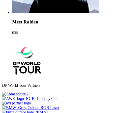
Meet Raiden
ENG
DP World Tour Partners