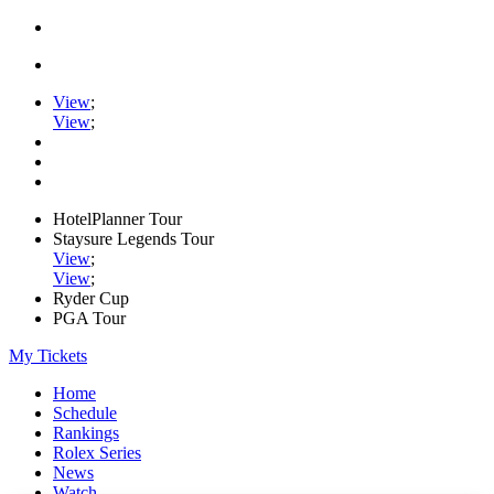
View
;
View
;
HotelPlanner Tour
Staysure Legends Tour
View
;
View
;
Ryder Cup
PGA Tour
My Tickets
Home
Schedule
Rankings
Rolex Series
News
Watch