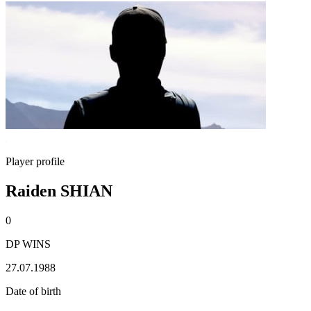
Player profile
Raiden SHIAN
0
DP WINS
27.07.1988
Date of birth