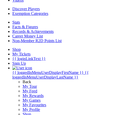
Videos
Discover Players
Exemption Categories
Stats
Facts & Figures
Records & Achievements
Career Money List
Non-Member R2D Points List
Shop
My Tickets
{{ loginLinkText }}
Sign Up
{{ loggedInMenuUserDisplayFirstName }}
{{
loggedInMenuUserDisplayLastName }}
Back
My Tour
My Feed
My Rewards
My Games
My Favourites
My Profile
Shop