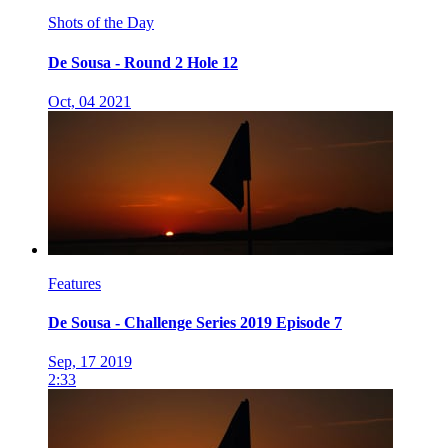
Shots of the Day
De Sousa - Round 2 Hole 12
Oct, 04 2021
Features
De Sousa - Challenge Series 2019 Episode 7
Sep, 17 2019
2:33