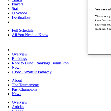
Players
Stats
We care a
Q School
We and our pa
Destinations
identifiers a
development. 
scanning. You
Full Schedule
All You Need to Know
Overview
Rankings
Race to Dubai Rankings Bonus Pool
News
Global Amateur Pathway
About
The Tournaments
Past Champions
News
Overview
Articles