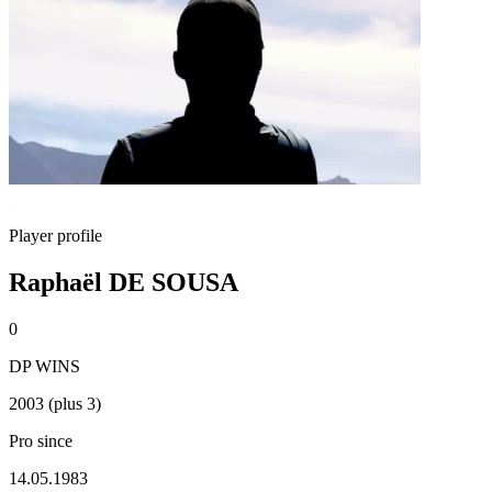
Player profile
Raphaël DE SOUSA
0
DP WINS
2003 (plus 3)
Pro since
14.05.1983