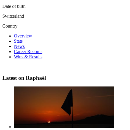
Date of birth
Switzerland
Country
Overview
Stats
News
Career Records
Wins & Results
Latest on Raphaël