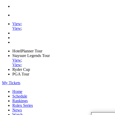
View
;
View
;
HotelPlanner Tour
Staysure Legends Tour
View
;
View
;
Ryder Cup
PGA Tour
My Tickets
Home
Schedule
Rankings
Rolex Series
News
Watch