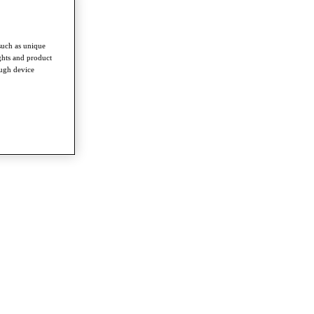
such as unique
ghts and product
ough device