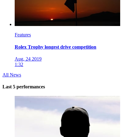
Features
Rolex Trophy longest drive competition
Aug, 24 2019
1:32
All News
Last 5 performances