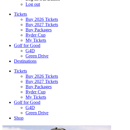
Log out
Tickets
Buy 2026 Tickets
Buy 2027 Tickets
Buy Packages
Ryder Cup
My Tickets
Golf for Good
G4D
Green Drive
Destinations
Tickets
Buy 2026 Tickets
Buy 2027 Tickets
Buy Packages
Ryder Cup
My Tickets
Golf for Good
G4D
Green Drive
Shop