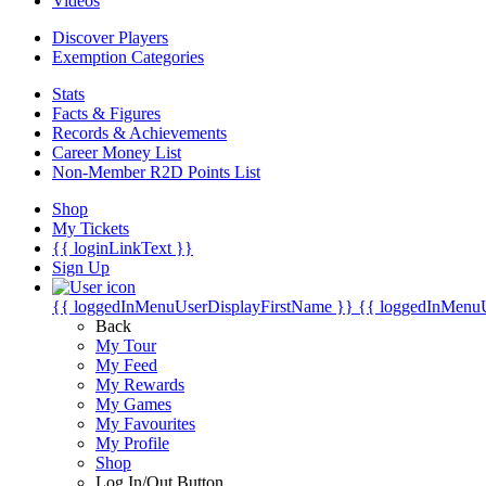
Videos
Discover Players
Exemption Categories
Stats
Facts & Figures
Records & Achievements
Career Money List
Non-Member R2D Points List
Shop
My Tickets
{{ loginLinkText }}
Sign Up
{{ loggedInMenuUserDisplayFirstName }}
{{ loggedInMenu
Back
My Tour
My Feed
My Rewards
My Games
My Favourites
My Profile
Shop
Log In/Out Button