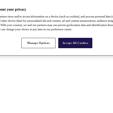
bout your privacy
rtners store and/or access information on a device (such as cookies), and process personal data (
nd other device data) for personalised ads and content, ad and content measurement, audience insi
With your consent, we and our partners may use precise geolocation data and identification thr
 can change your choice at any time in our preference centre.
Manage Options
Accept All Cookies