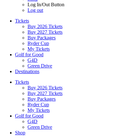
Log In/Out Button
Log out
Tickets
Buy 2026 Tickets
Buy 2027 Tickets
Buy Packages
Ryder Cup
My Tickets
Golf for Good
G4D
Green Drive
Destinations
Tickets
Buy 2026 Tickets
Buy 2027 Tickets
Buy Packages
Ryder Cup
My Tickets
Golf for Good
G4D
Green Drive
Shop