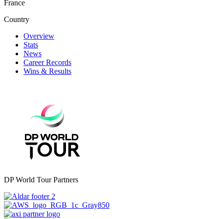
France
Country
Overview
Stats
News
Career Records
Wins & Results
DP World Tour Partners