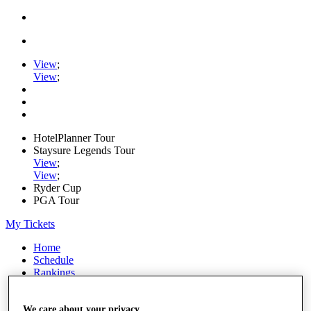
View
;
View
;
HotelPlanner Tour
Staysure Legends Tour
View
;
View
;
Ryder Cup
PGA Tour
My Tickets
Home
Schedule
Rankings
Rolex Series
News
Watch
We care about your privacy