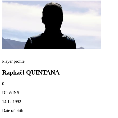
Player profile
Raphaël QUINTANA
0
DP WINS
14.12.1992
Date of birth