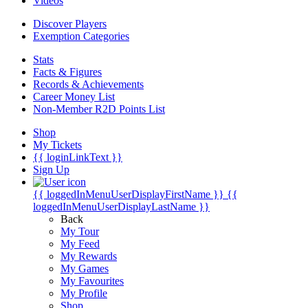
Videos
Discover Players
Exemption Categories
Stats
Facts & Figures
Records & Achievements
Career Money List
Non-Member R2D Points List
Shop
My Tickets
{{ loginLinkText }}
Sign Up
{{ loggedInMenuUserDisplayFirstName }}
{{
loggedInMenuUserDisplayLastName }}
Back
My Tour
My Feed
My Rewards
My Games
My Favourites
My Profile
Shop