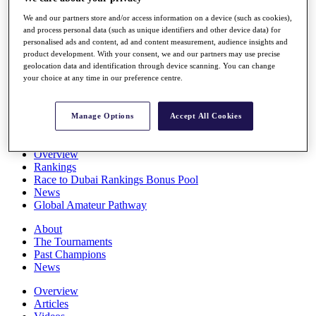
Players
We and our partners store and/or access information on a device (such as cookies),
Stats
and process personal data (such as unique identifiers and other device data) for
Q School
personalised ads and content, ad and content measurement, audience insights and
Destinations
product development. With your consent, we and our partners may use precise
geolocation data and identification through device scanning. You can change
your choice at any time in our preference centre.
Full Schedule
All You Need to Know
Manage Options
Accept All Cookies
Overview
Rankings
Race to Dubai Rankings Bonus Pool
News
Global Amateur Pathway
About
The Tournaments
Past Champions
News
Overview
Articles