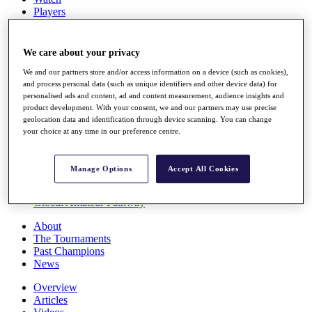
Players
Stats
Q School
Destinations
We care about your privacy
We and our partners store and/or access information on a device (such as cookies),
Full Schedule
and process personal data (such as unique identifiers and other device data) for
personalised ads and content, ad and content measurement, audience insights and
All You Need to Know
product development. With your consent, we and our partners may use precise
geolocation data and identification through device scanning. You can change
your choice at any time in our preference centre.
Overview
Rankings
Manage Options
Accept All Cookies
Race to Dubai Rankings Bonus Pool
News
Global Amateur Pathway
About
The Tournaments
Past Champions
News
Overview
Articles