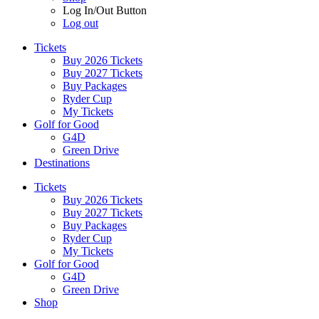
Log In/Out Button
Log out
Tickets
Buy 2026 Tickets
Buy 2027 Tickets
Buy Packages
Ryder Cup
My Tickets
Golf for Good
G4D
Green Drive
Destinations
Tickets
Buy 2026 Tickets
Buy 2027 Tickets
Buy Packages
Ryder Cup
My Tickets
Golf for Good
G4D
Green Drive
Shop