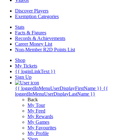
Videos
Discover Players
Exemption Categories
Stats
Facts & Figures
Records & Achievements
Career Money List
Non-Member R2D Points List
Shop
My Tickets
{{ loginLinkText }}
Sign Up
{{ loggedInMenuUserDisplayFirstName }}
{{
loggedInMenuUserDisplayLastName }}
Back
My Tour
My Feed
My Rewards
My Games
My Favourites
My Profile
Shop