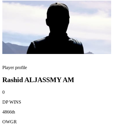
Player profile
Rashid ALJASSMY AM
0
DP WINS
4866th
OWGR