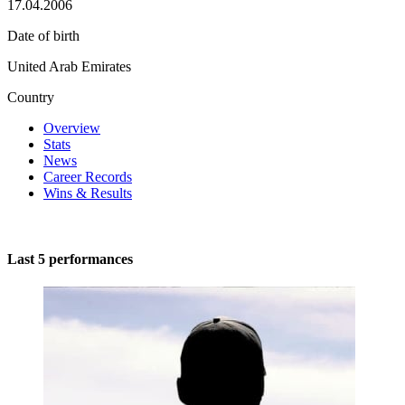
17.04.2006
Date of birth
United Arab Emirates
Country
Overview
Stats
News
Career Records
Wins & Results
Last 5 performances