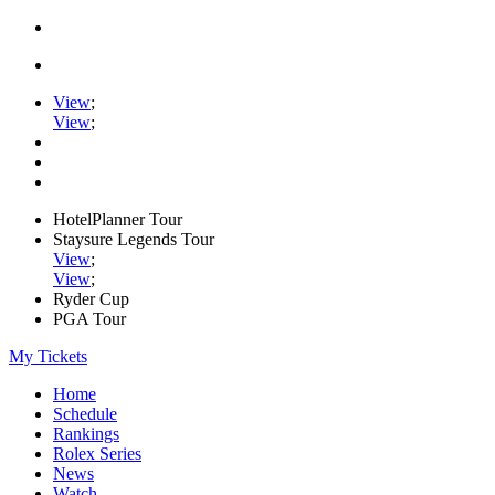
View
;
View
;
HotelPlanner Tour
Staysure Legends Tour
View
;
View
;
Ryder Cup
PGA Tour
My Tickets
Home
Schedule
Rankings
Rolex Series
News
Watch