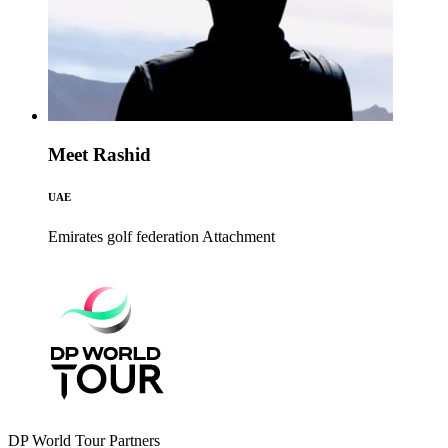
Meet Rashid
UAE
Emirates golf federation
Attachment
DP World Tour Partners