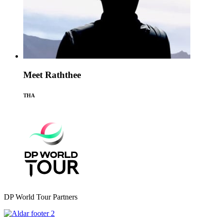
Meet Raththee
THA
DP World Tour Partners