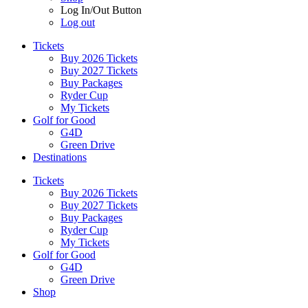
Log In/Out Button
Log out
Tickets
Buy 2026 Tickets
Buy 2027 Tickets
Buy Packages
Ryder Cup
My Tickets
Golf for Good
G4D
Green Drive
Destinations
Tickets
Buy 2026 Tickets
Buy 2027 Tickets
Buy Packages
Ryder Cup
My Tickets
Golf for Good
G4D
Green Drive
Shop