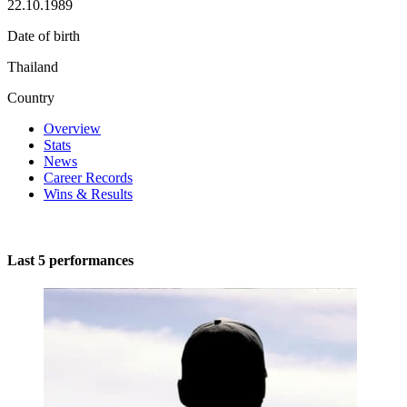
22.10.1989
Date of birth
Thailand
Country
Overview
Stats
News
Career Records
Wins & Results
Last 5 performances