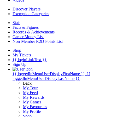
Videos
Discover Players
Exemption Categories
Stats
Facts & Figures
Records & Achievements
Career Money List
Non-Member R2D Points List
Shop
My Tickets
{{ loginLinkText }}
Sign Up
{{ loggedInMenuUserDisplayFirstName }}
{{
loggedInMenuUserDisplayLastName }}
Back
My Tour
My Feed
My Rewards
My Games
My Favourites
My Profile
Shop