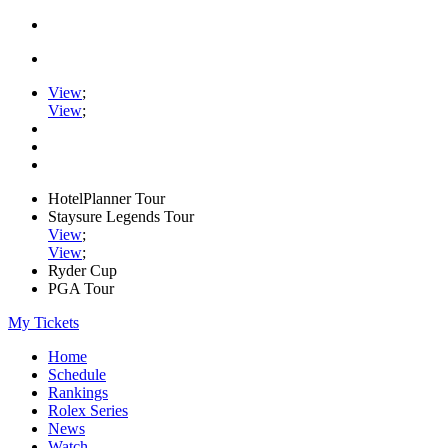
View
;
View
;
HotelPlanner Tour
Staysure Legends Tour
View
;
View
;
Ryder Cup
PGA Tour
My Tickets
Home
Schedule
Rankings
Rolex Series
News
Watch