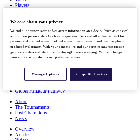
Players
Stats
Q School
Destinations
We care about your privacy
We and our partners store and/or access information on a device (such as cookies),
and process personal data (such as unique identifiers and other device data) for
Full Schedule
personalised ads and content, ad and content measurement, audience insights and
All You Need to Know
product development. With your consent, we and our partners may use precise
geolocation data and identification through device scanning. You can change
your choice at any time in our preference centre.
Overview
Rankings
Manage Options
Accept All Cookies
Race to Dubai Rankings Bonus Pool
News
Global Amateur Pathway
About
The Tournaments
Past Champions
News
Overview
Articles