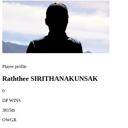
Player profile
Raththee SIRITHANAKUNSAK
0
DP WINS
3815th
OWGR