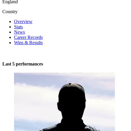
England
Country
Overview
Stats
News
Career Records
Wins & Results
Last 5 performances