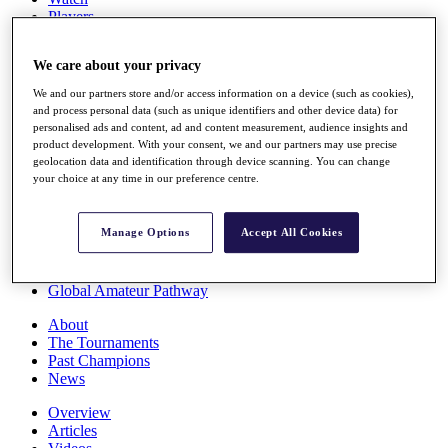
Players
Stats
Q School
We care about your privacy
Destinations
We and our partners store and/or access information on a device (such as cookies),
and process personal data (such as unique identifiers and other device data) for
Full Schedule
personalised ads and content, ad and content measurement, audience insights and
All You Need to Know
product development. With your consent, we and our partners may use precise
geolocation data and identification through device scanning. You can change
your choice at any time in our preference centre.
Overview
Manage Options
Accept All Cookies
Rankings
Race to Dubai Rankings Bonus Pool
News
Global Amateur Pathway
About
The Tournaments
Past Champions
News
Overview
Articles