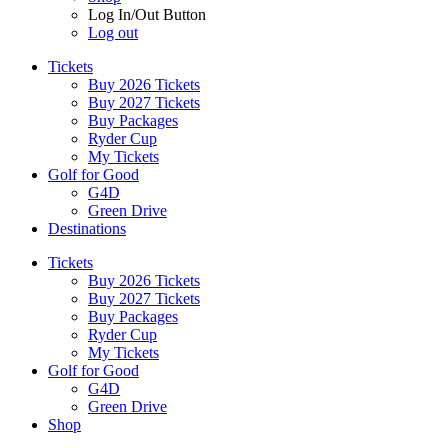
Log In/Out Button
Log out
Tickets
Buy 2026 Tickets
Buy 2027 Tickets
Buy Packages
Ryder Cup
My Tickets
Golf for Good
G4D
Green Drive
Destinations
Tickets
Buy 2026 Tickets
Buy 2027 Tickets
Buy Packages
Ryder Cup
My Tickets
Golf for Good
G4D
Green Drive
Shop