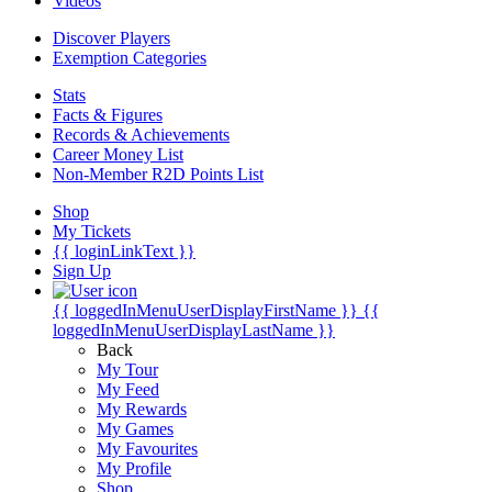
Videos
Discover Players
Exemption Categories
Stats
Facts & Figures
Records & Achievements
Career Money List
Non-Member R2D Points List
Shop
My Tickets
{{ loginLinkText }}
Sign Up
{{ loggedInMenuUserDisplayFirstName }}
{{
loggedInMenuUserDisplayLastName }}
Back
My Tour
My Feed
My Rewards
My Games
My Favourites
My Profile
Shop