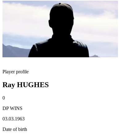
Player profile
Ray HUGHES
0
DP WINS
03.03.1963
Date of birth