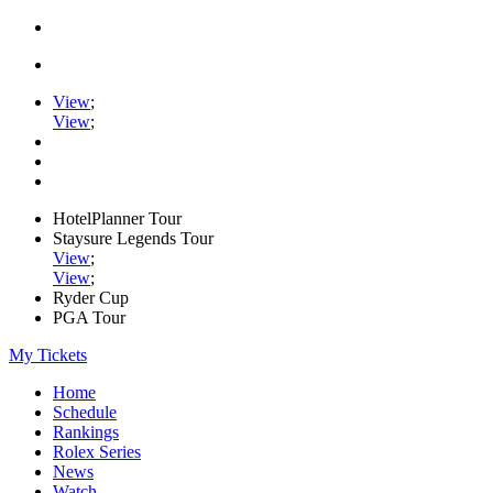
View
;
View
;
HotelPlanner Tour
Staysure Legends Tour
View
;
View
;
Ryder Cup
PGA Tour
My Tickets
Home
Schedule
Rankings
Rolex Series
News
Watch