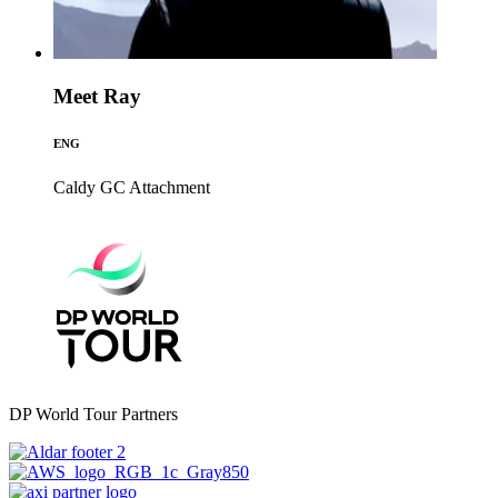
Meet Ray
ENG
Caldy GC
Attachment
DP World Tour Partners