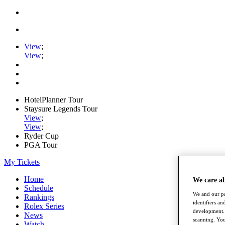
View
;
View
;
HotelPlanner Tour
Staysure Legends Tour
View
;
View
;
Ryder Cup
PGA Tour
My Tickets
Home
We care a
Schedule
We and our pa
Rankings
identifiers a
Rolex Series
development. 
News
scanning. You
Watch