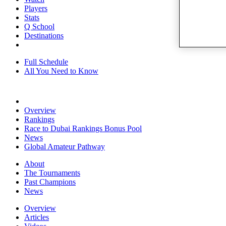
Players
Stats
Q School
Destinations
Full Schedule
All You Need to Know
Overview
Rankings
Race to Dubai Rankings Bonus Pool
News
Global Amateur Pathway
About
The Tournaments
Past Champions
News
Overview
Articles