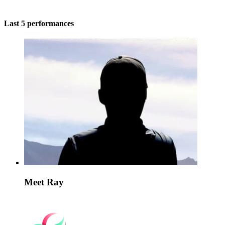
Last 5 performances
Meet Ray