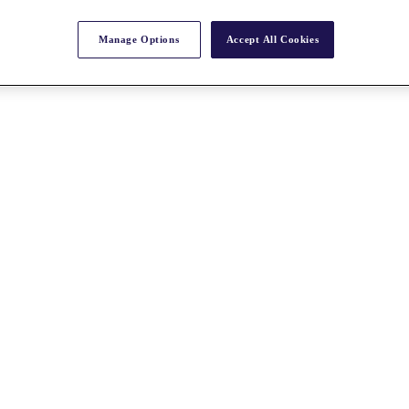
Manage Options
Accept All Cookies