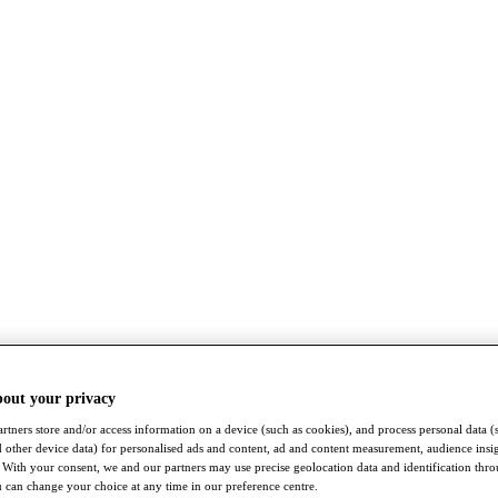
bout your privacy
rtners store and/or access information on a device (such as cookies), and process personal data (
nd other device data) for personalised ads and content, ad and content measurement, audience insi
With your consent, we and our partners may use precise geolocation data and identification thr
 can change your choice at any time in our preference centre.