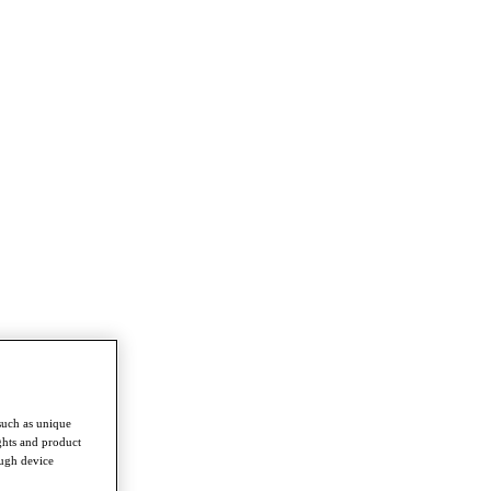
such as unique
ghts and product
ough device