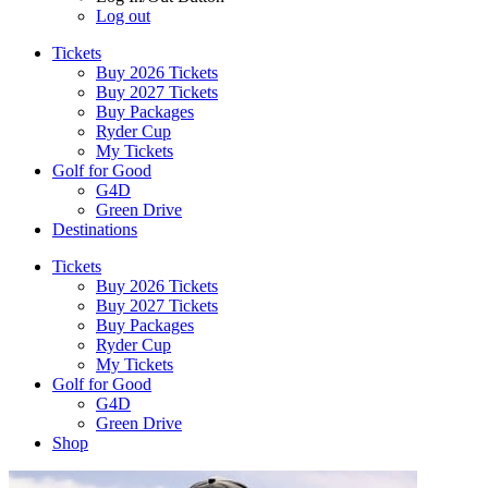
Log out
Tickets
Buy 2026 Tickets
Buy 2027 Tickets
Buy Packages
Ryder Cup
My Tickets
Golf for Good
G4D
Green Drive
Destinations
Tickets
Buy 2026 Tickets
Buy 2027 Tickets
Buy Packages
Ryder Cup
My Tickets
Golf for Good
G4D
Green Drive
Shop