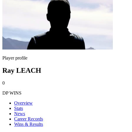
Player profile
Ray LEACH
0
DP WINS
Overview
Stats
News
Career Records
Wins & Results