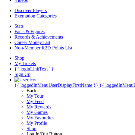
Videos
Discover Players
Exemption Categories
Stats
Facts & Figures
Records & Achievements
Career Money List
Non-Member R2D Points List
Shop
My Tickets
{{ loginLinkText }}
Sign Up
{{ loggedInMenuUserDisplayFirstName }}
{{ loggedInMenu
Back
My Tour
My Feed
My Rewards
My Games
My Favourites
My Profile
Shop
Log In/Out Button